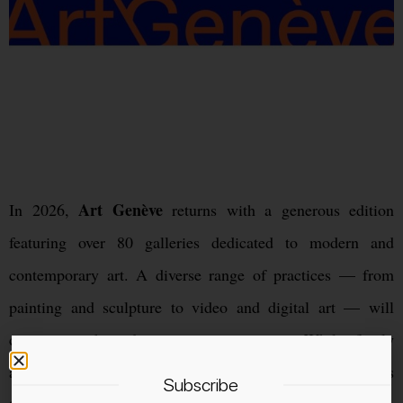
Art Genève
In 2026,
returns with a generous edition
featuring over 80 galleries dedicated to modern and
contemporary art. A diverse range of practices — from
painting and sculpture to video and digital art — will
create a rich and engaging experience. While firmly
anchored in the international art calendar, the fair remains
Subscribe