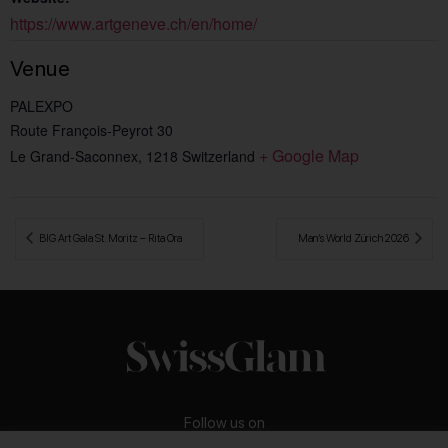
https://www.artgeneve.ch/en/home/
Venue
PALEXPO
Route François-Peyrot 30
+ Google Map
Le Grand-Saconnex
,
1218
Switzerland
 BIG Art Gala St. Moritz – Rita Ora
Man’s World Zürich 2026 
Follow us on