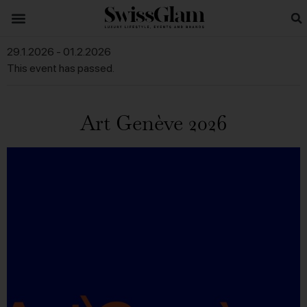
29.1.2026
-
01.2.2026
This event has passed.
Art Genève 2026