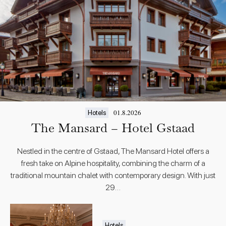
01.8.2026
Hotels
The Mansard – Hotel Gstaad
Nestled in the centre of Gstaad, The Mansard Hotel offers a
fresh take on Alpine hospitality, combining the charm of a
traditional mountain chalet with contemporary design. With just
29…
Hotels