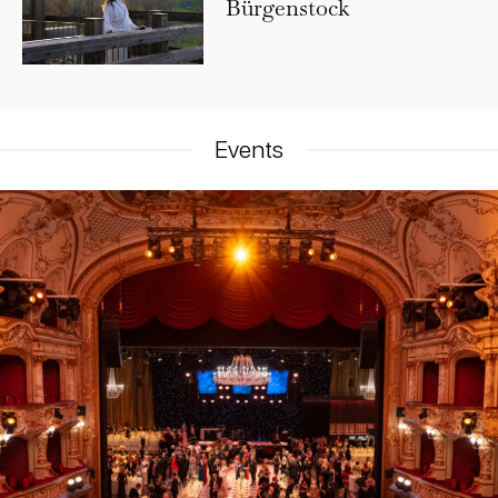
Bürgenstock
Events​