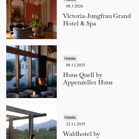
08.3.2026
Victoria-Jungfrau Grand
Hotel & Spa
Hotels
08.12.2025
Huus Quell by
Appenzeller Huus
Hotels
22.11.2025
Waldhotel by