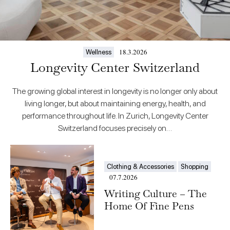
18.3.2026
Wellness
Longevity Center Switzerland
The growing global interest in longevity is no longer only about
living longer, but about maintaining energy, health, and
performance throughout life. In Zurich, Longevity Center
Switzerland focuses precisely on…
Clothing & Accessories
Shopping
07.7.2026
Writing Culture – The
Home Of Fine Pens