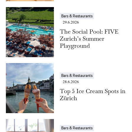
Bars & Restaurants
29.6.2026
The Social Pool: FIVE
Zurich’s Summer
Playground
Bars & Restaurants
28.6.2026
Top 5 Ice Cream Spots in
Zürich
Bars & Restaurants