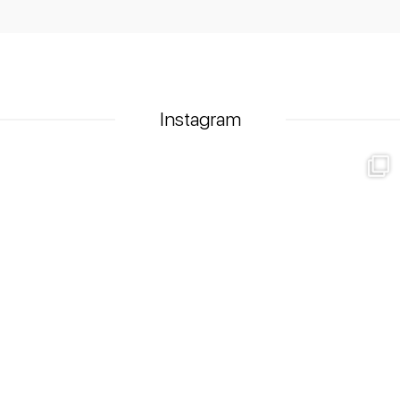
Instagram