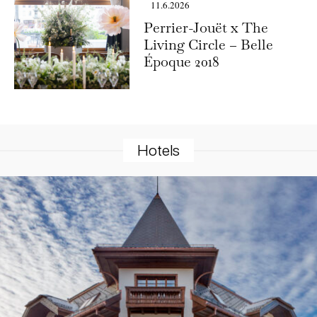
11.6.2026
Perrier-Jouët x The
Living Circle – Belle
Époque 2018
Hotels