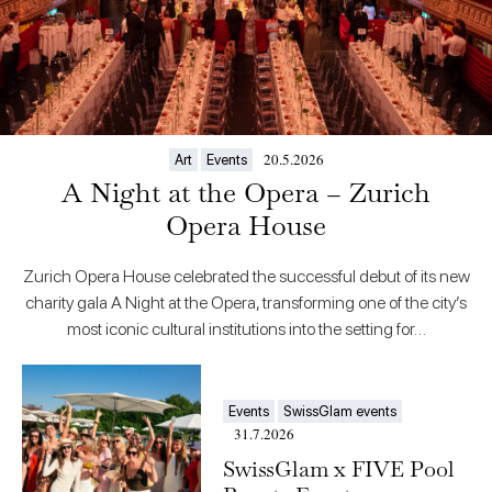
20.5.2026
Art
Events
A Night at the Opera – Zurich
Opera House
Zurich Opera House celebrated the successful debut of its new
charity gala A Night at the Opera, transforming one of the city’s
most iconic cultural institutions into the setting for…
Events
SwissGlam events
31.7.2026
SwissGlam x FIVE Pool