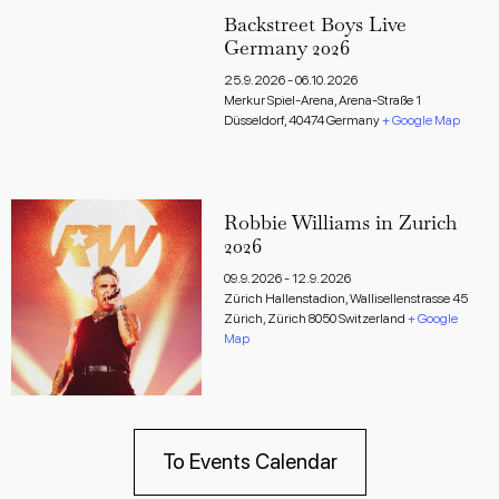
Backstreet Boys Live
Germany 2026
25.9.2026
-
06.10.2026
Merkur Spiel-Arena,
Arena-Straße 1
Düsseldorf
,
40474
Germany
+ Google Map
Robbie Williams in Zurich
2026
09.9.2026
-
12.9.2026
Zürich Hallenstadion,
Wallisellenstrasse 45
Zürich
,
Zürich
8050
Switzerland
+ Google
Map
To Events Calendar