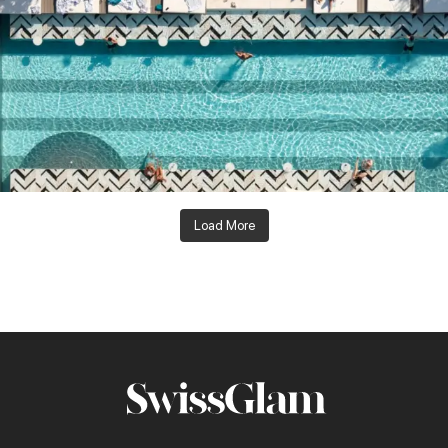
Load More