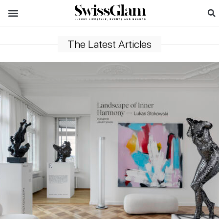
The Latest Articles