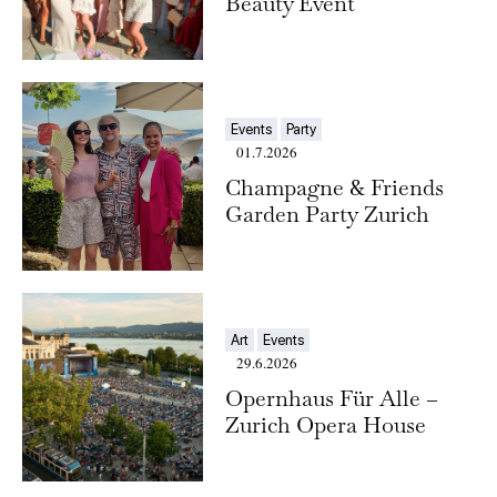
Beauty Event
Events
Party
01.7.2026
Champagne & Friends
Garden Party Zurich
Art
Events
29.6.2026
Opernhaus Für Alle –
Zurich Opera House