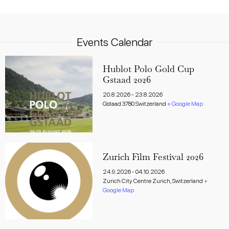
Events Calendar
Hublot Polo Gold Cup
Gstaad 2026
20.8.2026
-
23.8.2026
Gstaad
3780
Switzerland
+ Google Map
Zurich Film Festival 2026
24.9.2026
-
04.10.2026
Zurich City Centre
Zurich
,
Switzerland
+
Google Map