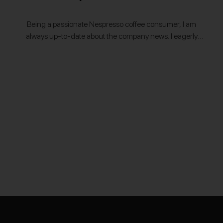
Being a passionate Nespresso coffee consumer, I am
always up-to-date about the company news. I eagerly
use the very convenient way of
recycling Nespresso capsules called "Recycling at
Home" by simply gathering the used capsules in…