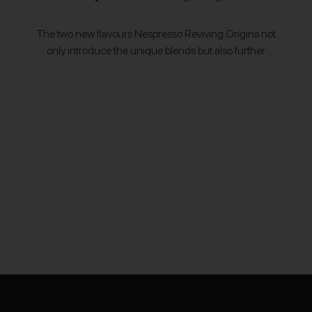
The two new flavours Nespresso Reviving Origins not
only introduce the unique blends but also further
Nespresso's commitment to promoting farmers from
coffee regions that were nearly lost to hardships.…