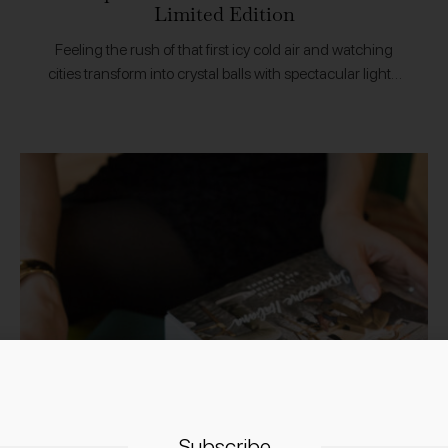
Limited Edition
Feeling the rush of that first icy cold air and watching
cities transform into crystal balls with spectacular lights.
The festive season is upon us and to help welcome it…
Subscribe