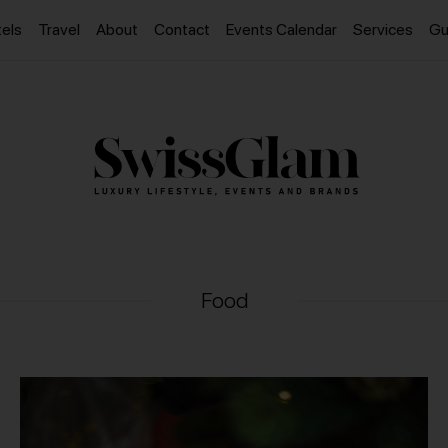
els
Travel
About
Contact
Events Calendar
Services
Gu
Food