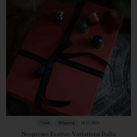
18.12.2020
Food
Shopping
Nespresso Festive: Variations Italia