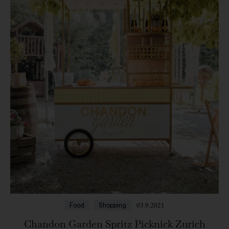
03.9.2021
Food
Shopping
Chandon Garden Spritz Picknick Zurich