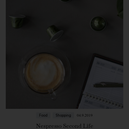
04.9.2019
Food
Shopping
Nespresso Second Life