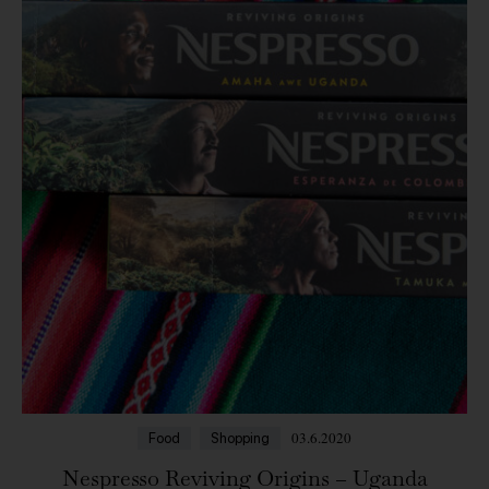
03.6.2020
Food
Shopping
Nespresso Reviving Origins – Uganda