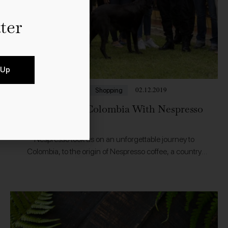
ter
 Up
02.12.2019
Food
Shopping
A Journey to Colombia With Nespresso
Nespresso took us on an unforgettable journey to
Colombia, to the origin of Nespresso coffee, a country
producing around 14 million bags of coffee every year. In
Jardin, Antioquia we…