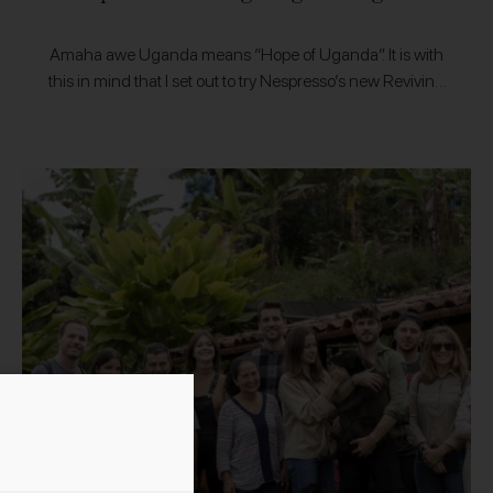
Amaha awe Uganda means “Hope of Uganda”. It is with
this in mind that I set out to try Nespresso’s new Reviving
Origins range, aimed at restoring and reviving coffee…