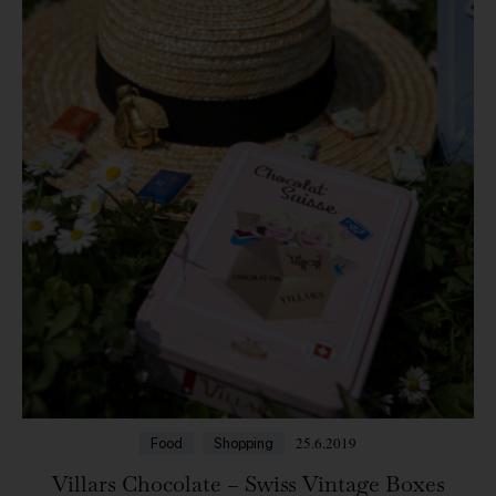
25.6.2019
Food
Shopping
Villars Chocolate – Swiss Vintage Boxes