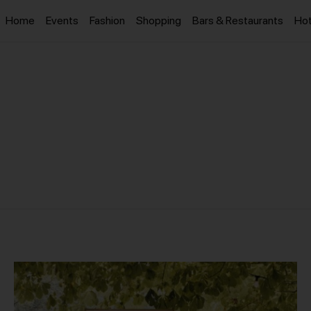
Home
Events
Fashion
Shopping
Bars & Restaurants
Hot