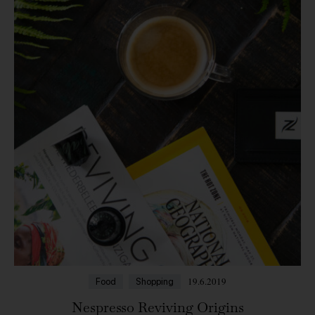
19.6.2019
Food
Shopping
Nespresso Reviving Origins