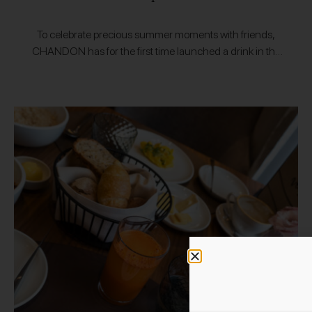
To celebrate precious summer moments with friends,
CHANDON has for the first time launched a drink in the
European market that captures the sun. Sophisticated
and yet authentic, simple and…