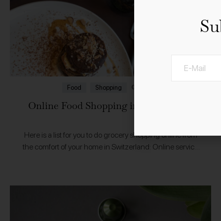
Su
01.4.2020
Food
Shopping
Online Food Shopping in Switzerland
Here is a list for you to do grocery shopping online from
the comfort of your home in Switzerland: Online service
from Migros supermarket chain LeShopCoop’s online
supermarket CoopAtHomeOnline shop for regional…