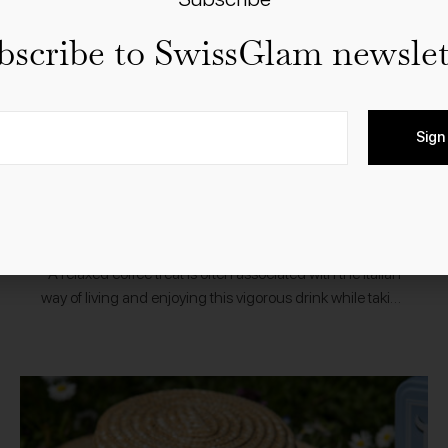
bscribe to SwissGlam newslet
Sign
13.2.2020
Food
Shopping
Nespresso Ispirazione Italiana
A relaxed coffee treat is often associated with the Italian
way of living and enjoying this vigorous drink while taking
a pause during the day. It’s a ceremony in a…