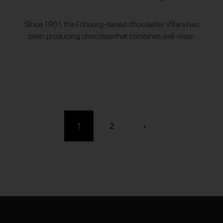
Since 1901, the Fribourg-based chocolatier Villars has
been producing chocolate that combines well-worn
traditions with modern innovations that push the Swiss
craft further. Villars sources all of their milk from…
1
2
›