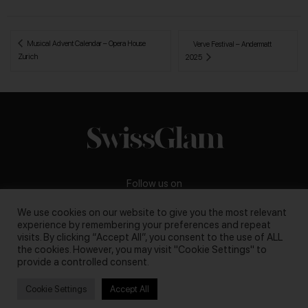
 Musical Advent Calendar – Opera House 
Verve Festival – Andermatt 
Zurich
2025 
Follow us on
We use cookies on our website to give you the most relevant
experience by remembering your preferences and repeat
visits. By clicking “Accept All”, you consent to the use of ALL
the cookies. However, you may visit "Cookie Settings" to
Business inquiries:
darya@swissglam.ch
provide a controlled consent.
Cookie Settings
Accept All
Copyright © 2026, swissglam blog. All rights reserved