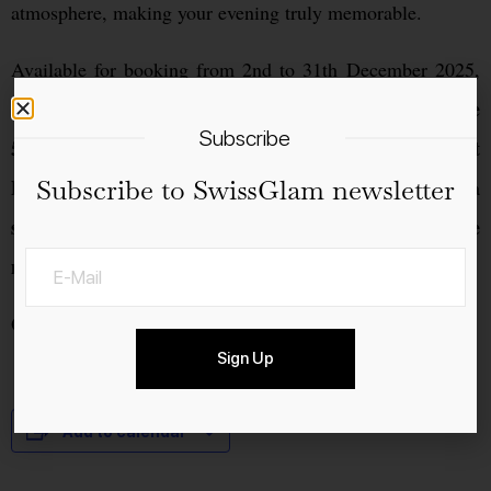
atmosphere, making your evening truly memorable.
Available for booking from 2nd to 31th December 2025,
closed on the
subject to availability. Please note, we’ll be
Subscribe
5th, 11th, 12th, and 13th
31st
for private events.On
Subscribe to SwissGlam newsletter
December
, we’re delighted to welcome our guests for a
special New Year’s Eve celebration
festive
, featuring a
menu
created for the occasion.
Opening Hours: Tue–Sat | 6 pm – 11 pm
Sign Up
Add to calendar