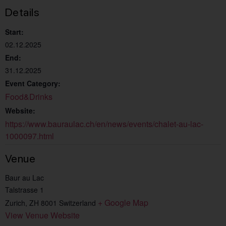
Details
Start:
02.12.2025
End:
31.12.2025
Event Category:
Food&Drinks
Website:
https://www.bauraulac.ch/en/news/events/chalet-au-lac-
1000097.html
Venue
Baur au Lac
Talstrasse 1
+ Google Map
Zurich
,
ZH
8001
Switzerland
View Venue Website