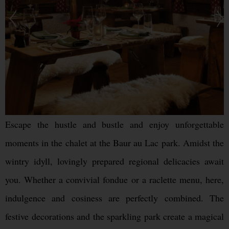
Escape the hustle and bustle and enjoy unforgettable
moments in the chalet at the Baur au Lac park. Amidst the
wintry idyll, lovingly prepared regional delicacies await
you. Whether a convivial fondue or a raclette menu, here,
indulgence and cosiness are perfectly combined. The
festive decorations and the sparkling park create a magical