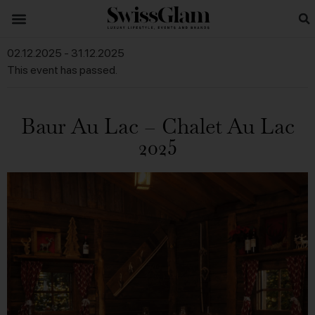
02.12.2025
-
31.12.2025
This event has passed.
Baur Au Lac – Chalet Au Lac
2025