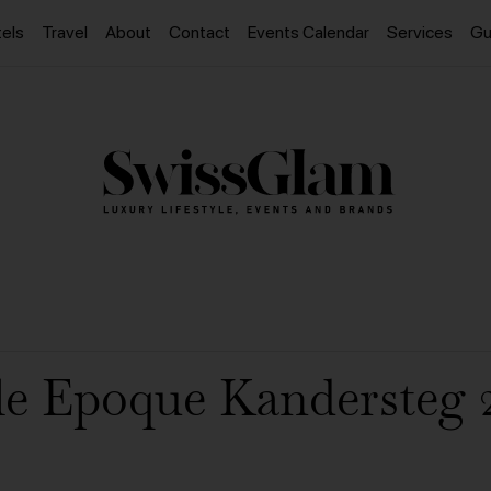
els
Travel
About
Contact
Events Calendar
Services
Gu
le Epoque Kandersteg 