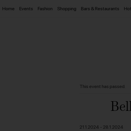
Home
Events
Fashion
Shopping
Bars & Restaurants
Hot
This event has passed.
Bel
21.1.2024
-
28.1.2024