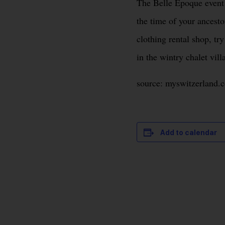
The Belle Epoque event i
the time of your ancestor
clothing rental shop, tr
in the wintry chalet vill
source: myswitzerland.
Add to calendar