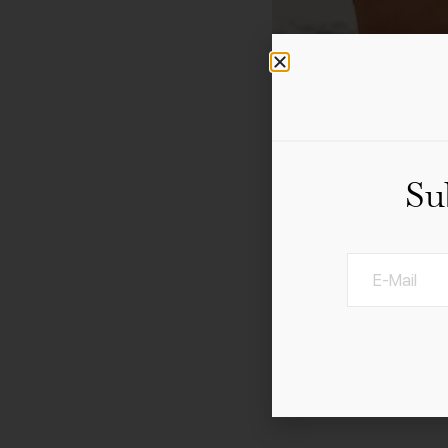
Su
21 – 28 January 2023 D
Belle Epoque comes back
Guests and locals alike 
turn of the century. In 
by local hotels.