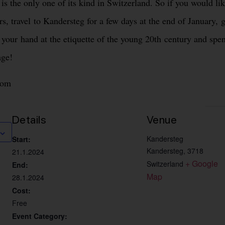
s the only one of its kind in Switzerland. So if you would li
s, travel to Kandersteg for a few days at the end of January, g
y your hand at the etiquette of the young 20th century and spe
age!
com
Details
Venue
Kandersteg
Start:
Kandersteg
,
3718
21.1.2024
+ Google 
Switzerland
End:
Map
28.1.2024
Cost:
Free
Event Category: