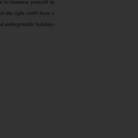
ke to immerse yourself in
et the right outfit from a
nd unforgettable holidays