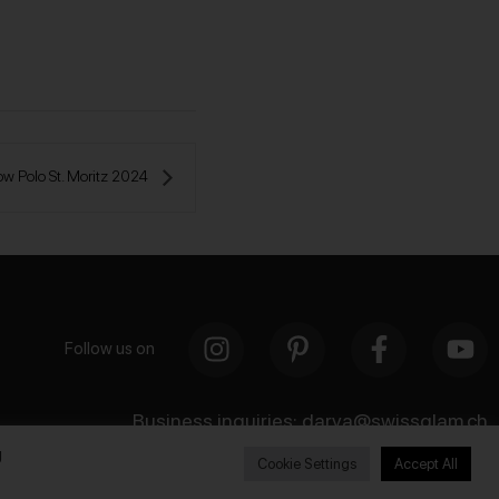
w Polo St. Moritz 2024 
Follow us on
Business inquiries:
darya@swissglam.ch
g
Cookie Settings
Accept All