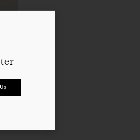
ter
rns back the clock: The
 Up
 period clothing from the
ostalgic packages offered