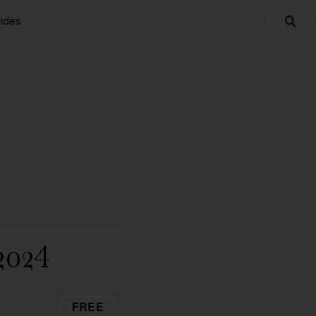
ides
2024
FREE