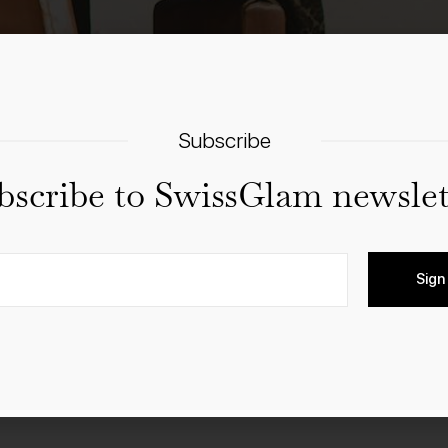
Subscribe
bscribe to SwissGlam newslet
uring the last week of January, the whole of Kandersteg tu
 to life in wintry nostalgia!
Sign
parade through the snow-covered streets, naturally dressed in
addition to the varied programme, you can also benefit from n