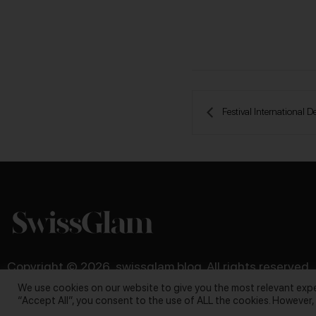
 Festival Internationa
Copyright © 2026, swissglam blog. All rights reserved
We use cookies on our website to give you the most relevant expe
“Accept All”, you consent to the use of ALL the cookies. However,