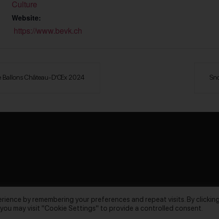
Culture
Website:
https://www.bevk.ch
l De Ballons Château-D’Œx 2024
Sno
rience by remembering your preferences and repeat visits. By clickin
 you may visit "Cookie Settings" to provide a controlled consent.