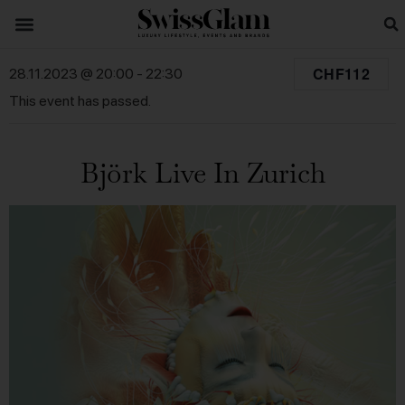
CHF112
28.11.2023 @ 20:00
-
22:30
This event has passed.
Björk Live In Zurich