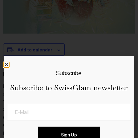
Add to calendar
Subscribe
Details
Subscribe to SwissGlam newsletter
Date:
28.11.2023
Time:
20:00 - 22:30
Cost:
CHF112
Event Category:
Sign Up