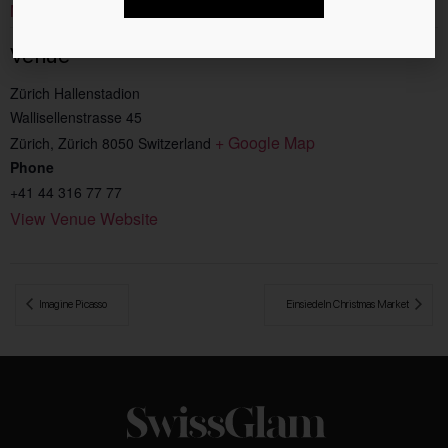
Music
Venue
Zürich Hallenstadion
Wallisellenstrasse 45
+ Google Map
Zürich
,
Zürich
8050
Switzerland
Phone
+41 44 316 77 77
View Venue Website
 Imagine Picasso
Einsiedeln Christmas Market 