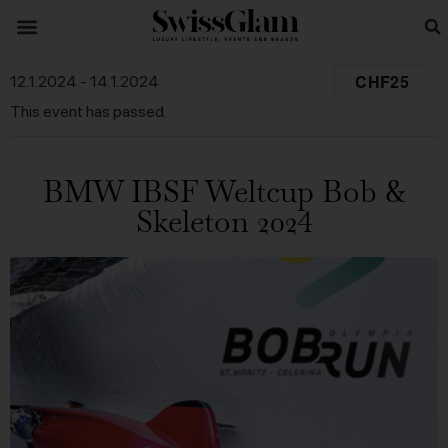
CHF25
12.1.2024
-
14.1.2024
This event has passed.
BMW IBSF Weltcup Bob &
Skeleton 2024