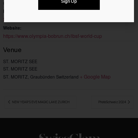
Sign Up
CHF25
Event Category:
Sport
Website:
https://www.olympia-bobrun.ch/ibsf-world-cup
Venue
ST. MORITZ SEE
ST. MORITZ SEE
+ Google Map
ST. MORITZ
,
Graubünden
Switzerland
 NEW YEAR’S EVE MAGIC LAKE ZURICH
PhotoSchweiz 2024 