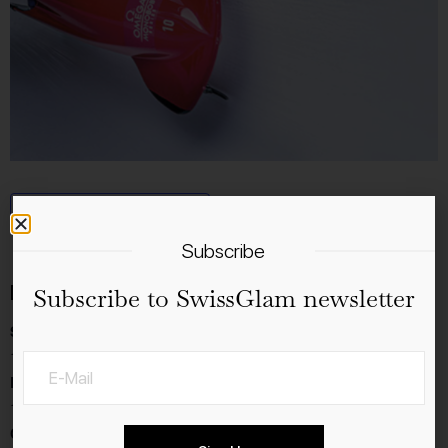
Add to calendar
Subscribe
Details
Subscribe to SwissGlam newsletter
Start:
12.1.2024
End:
14.1.2024
Cost: