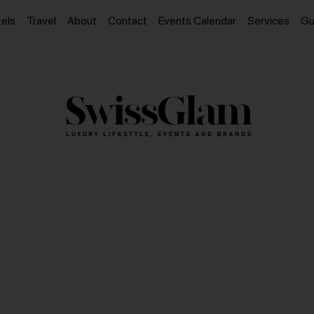
els
Travel
About
Contact
Events Calendar
Services
Gu