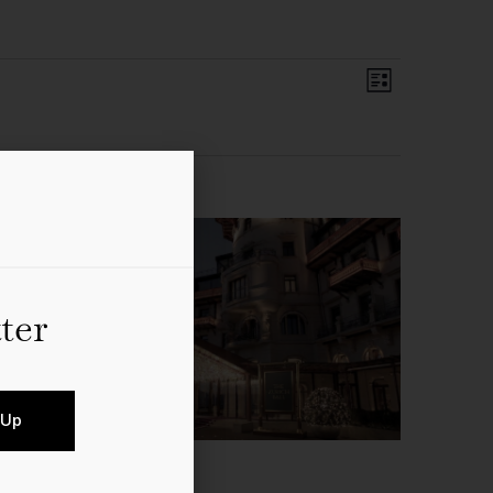
Event
Views
List
Views
Navigation
Navigati
ter
 Up