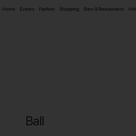
Home
Events
Fashion
Shopping
Bars & Restaurants
Hot
Ball