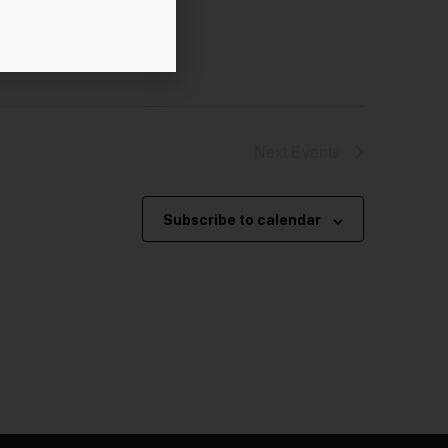
Next
Events
Subscribe to calendar