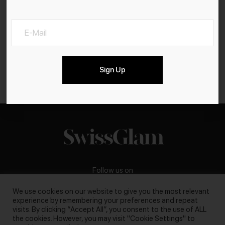
Sign Up
Follow us on
We use cookies on our website to give you the most relevant
experience by remembering your preferences and repeat
visits. By clicking “Accept All”, you consent to the use of ALL
the cookies. However, you may visit "Cookie Settings" to
Business inquiries:
darya@swissglam.ch