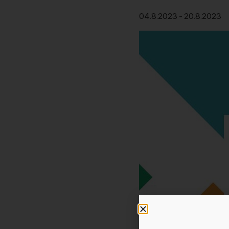
04.8.2023
-
20.8.2023