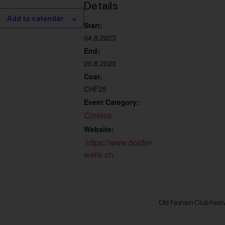
Details
Add to calendar
Start:
04.8.2023
End:
20.8.2023
Cost:
CHF25
Event Category:
Cinema
Website:
https://www.dolder-
welle.ch
Old Fashion Club Festiv