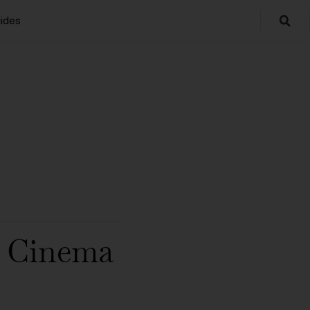
ides
r Cinema