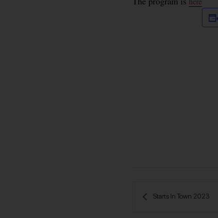
The program is
here
 Starts In Town 2023