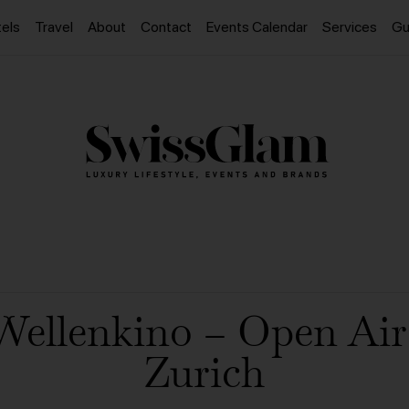
els
Travel
About
Contact
Events Calendar
Services
Gu
Wellenkino – Open Ai
Zurich