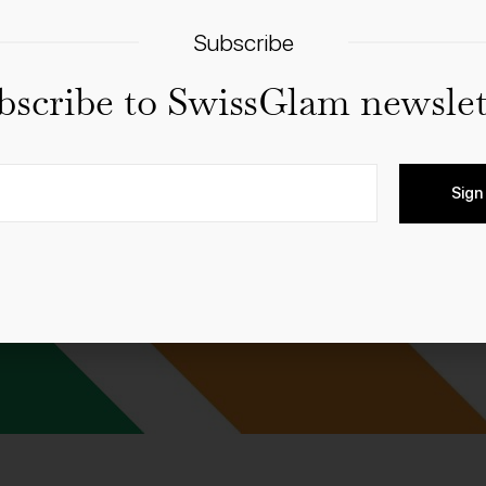
Subscribe
bscribe to SwissGlam newslet
Sign