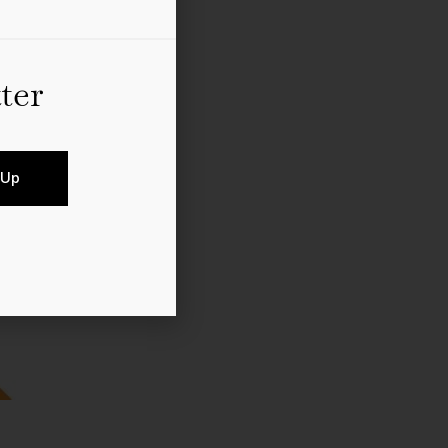
ter
 Up