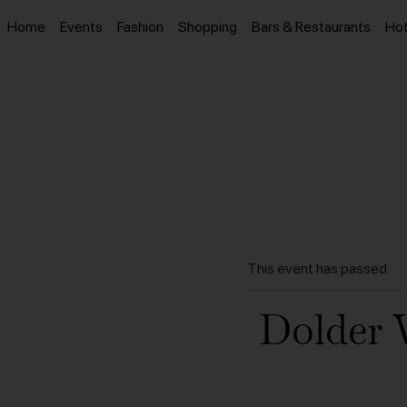
Home
Events
Fashion
Shopping
Bars & Restaurants
Hot
This event has passed.
Dolder 