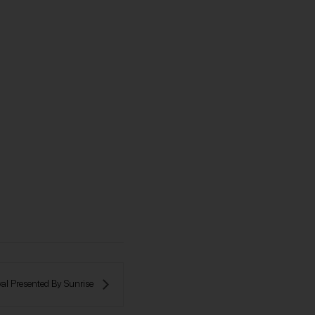
al Presented By Sunrise 