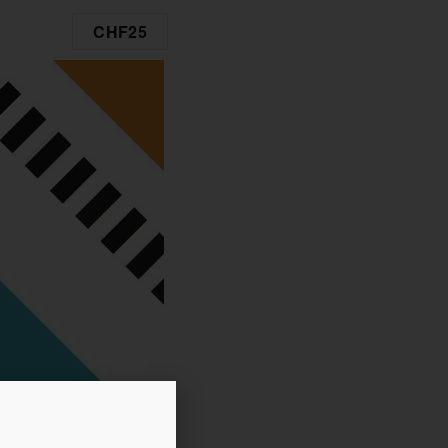
CHF25