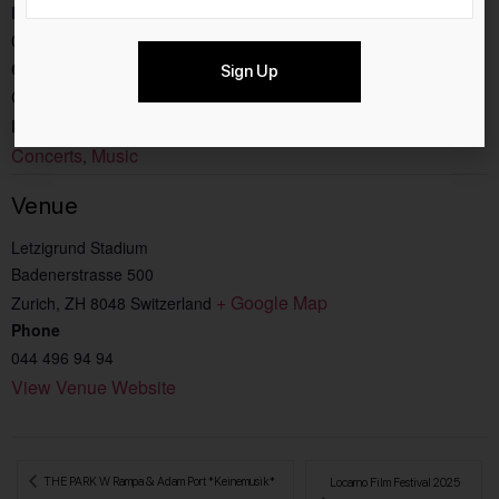
End:
03.8.2025
Cost:
Sign Up
CHF199
Event Categories:
Concerts
Music
,
Venue
Letzigrund Stadium
Badenerstrasse 500
+ Google Map
Zurich
,
ZH
8048
Switzerland
Phone
044 496 94 94
View Venue Website
 THE PARK W Rampa & Adam Port *Keinemusik*
Locarno Film Festival 2025 