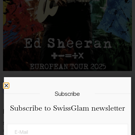
Add to calendar
Subscribe
Subscribe to SwissGlam newsletter
Details
Start:
02.8.2025