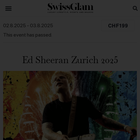
CHF199
02.8.2025
-
03.8.2025
This event has passed.
Ed Sheeran Zurich 2025