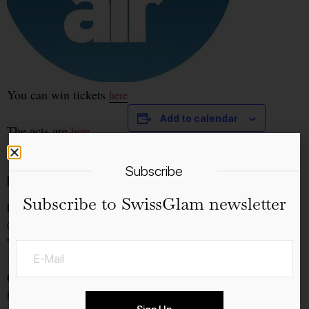
You can win tickets
here
Add to calendar
The acts are
here
Subscribe
Details
Subscribe to SwissGlam newsletter
Date:
09.9.2023
Time:
18:00 - 23:30
Cost:
Free