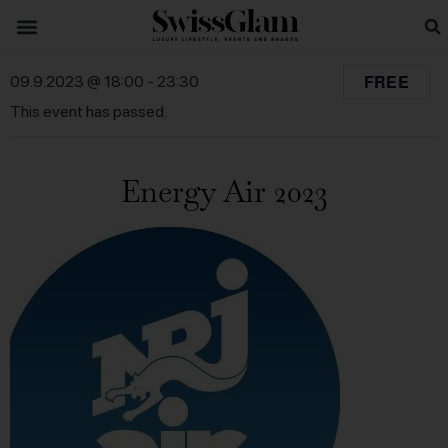
FREE
09.9.2023 @ 18:00
-
23:30
This event has passed.
Energy Air 2023