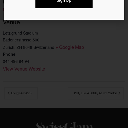
Sign Up
Event Category:
Music
Venue
Letzigrund Stadium
Badenerstrasse 500
+ Google Map
Zurich
,
ZH
8048
Switzerland
Phone
044 496 94 94
View Venue Website
 Energy Air 2023
Party Like A Gatsby At The Carlton 