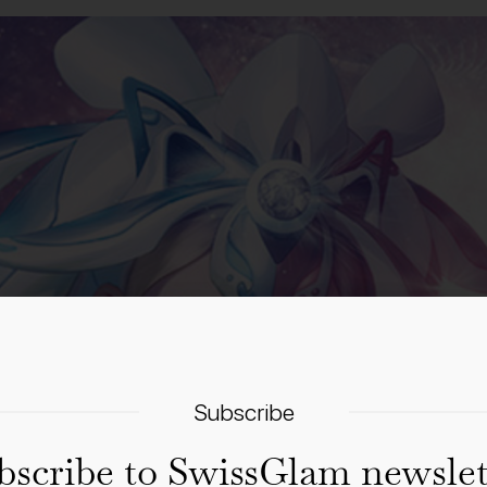
Subscribe
bscribe to SwissGlam newslet