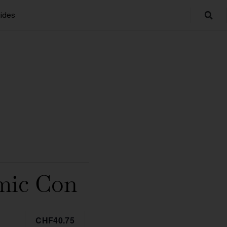
ides
omic Con
CHF40.75