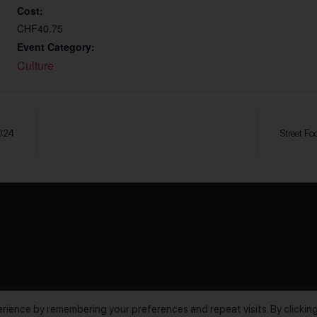
Cost:
CHF40.75
Event Category:
Culture
2024
Street Fo
rience by remembering your preferences and repeat visits. By clickin