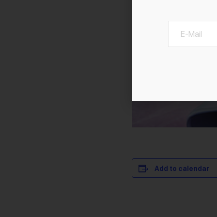
Add to calendar