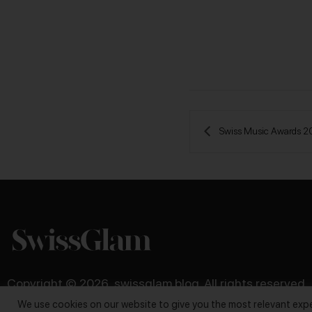
 Swiss Music Awards 
Copyright © 2026, swissglam blog. All rights reserved
We use cookies on our website to give you the most relevant expe