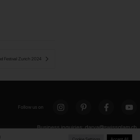
od Festival Zurich 2024 
Follow us on
Business inquiries:
darya@swissglam.ch
g
Cookie Settings
Accept All