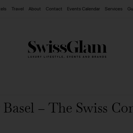
els
Travel
About
Contact
Events Calendar
Services
Gu
 Basel – The Swiss C