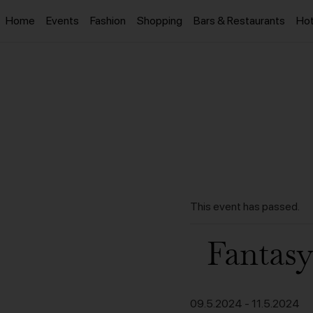
Home
Events
Fashion
Shopping
Bars & Restaurants
Hot
This event has passed.
Fantasy
09.5.2024
-
11.5.2024