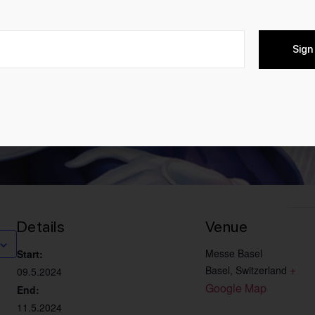
Sign
Details
Venue
Messe Basel
Start:
+ 
Basel
,
Switzerland
09.5.2024
Google Map
End:
11.5.2024