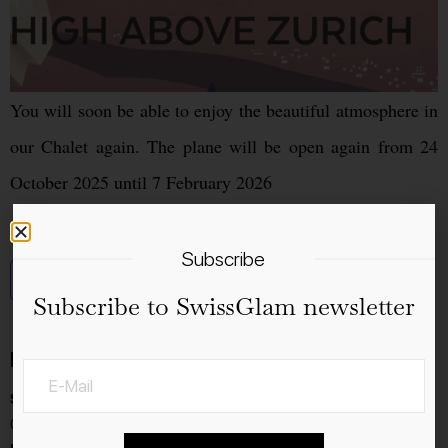
You will soon be able to enjoy the beautiful atmosphere in
our Chalet again. The plane will be open again from 24
October 2025 until 7 February 2026
Subscribe
Add to calendar
Subscribe to SwissGlam newsletter
Details
Start:
04.11.2025