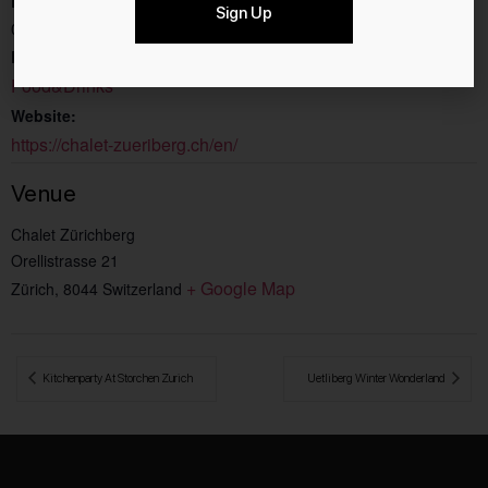
End:
Sign Up
07.2.2026
Event Category:
Food&Drinks
Website:
https://chalet-zueriberg.ch/en/
Venue
Chalet Zürichberg
Orellistrasse 21
+ Google Map
Zürich
,
8044
Switzerland
 Kitchenparty At Storchen Zurich
Uetliberg Winter Wonderland 