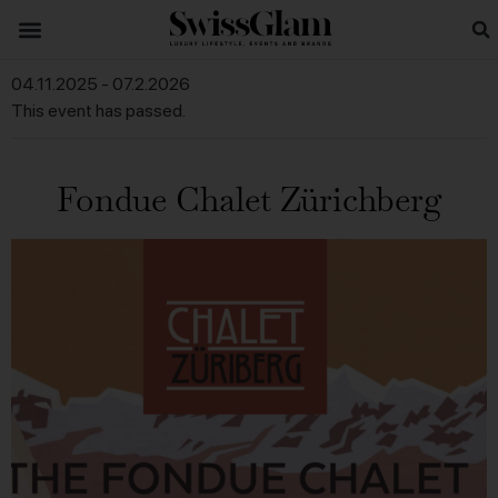
04.11.2025
-
07.2.2026
This event has passed.
Fondue Chalet Zürichberg