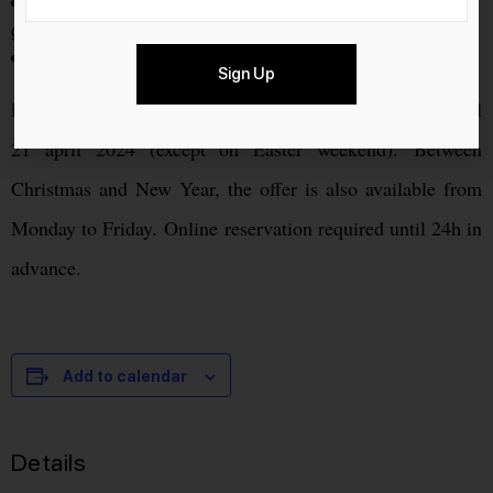
Due to limited space, dogs are not allowed in the fondue
gondola.
Cancellation is possible until 48 hours in advance.
Sign Up
Every Saturday and Sunday, from 25 november 2023 until
21 april 2024 (except on Easter weekend). Between
Christmas and New Year, the offer is also available from
Monday to Friday. Online reservation required until 24h in
advance.
Add to calendar
Details