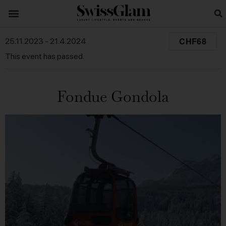
CHF68
25.11.2023
-
21.4.2024
This event has passed.
Fondue Gondola