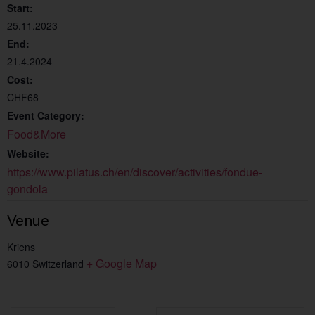
Start:
25.11.2023
End:
21.4.2024
Cost:
CHF68
Event Category:
Food&More
Website:
https://www.pilatus.ch/en/discover/activities/fondue-
gondola
Venue
Kriens
+ Google Map
6010
Switzerland