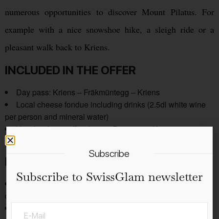
numerous opportunities to discover Mount Pilatus. For
example with a nice snowshoe hike, a sleigh ride or a
pleasant walk back to Kriens.
INCLUDED IN THE OFFER
Day pass: Kriens – Fräkmüntegg – Kriens
Local cheese fondue including drinks (2.5dl white wine
per person and mineral water)
Voucher for a coffee / tea at Restaurant Krienseregg or
Fräkmüntegg
Subscribe
NOTE
Subscribe to SwissGlam newsletter
Maximum four people per gondola (also applies to small
children).
No special requests can be considered for the fondue.