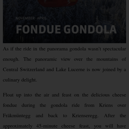
As if the ride in the panorama gondola wasn’t spectacular
enough. The panoramic view over the mountains of
Central Switzerland and Lake Lucerne is now joined by a
culinary delight.
Float up into the air and feast on the delicious cheese
fondue during the gondola ride from Kriens over
Fräkmüntegg and back to Krienseregg. After the
approximately 45-minute cheese feast, you will have