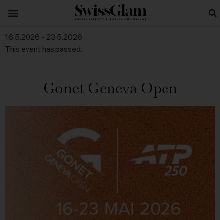
16.5.2026
-
23.5.2026
This event has passed.
Gonet Geneva Open