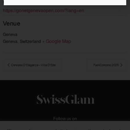
Website:
https://gonetgenevaopen.com/?lang=en
Venue
Geneva
+ Google Map
Geneva
,
Switzerland
 Concorso D’Eleganza – Villa D’Este
FuoriConcorso 2026 
Follow us on