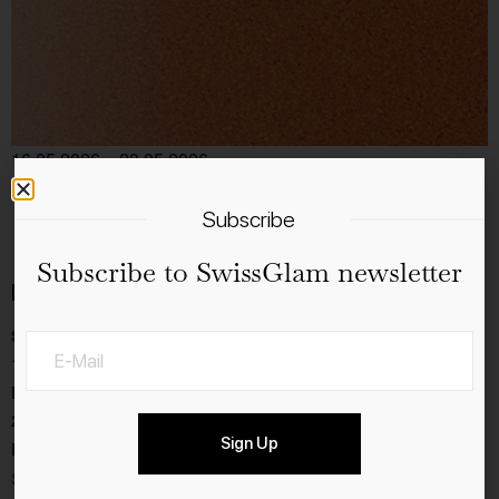
16.05.2026 – 23.05.2026
tickets
Add to calendar
Subscribe
Subscribe to SwissGlam newsletter
Details
Start:
16.5.2026
End:
23.5.2026
Sign Up
Event Category:
Sport