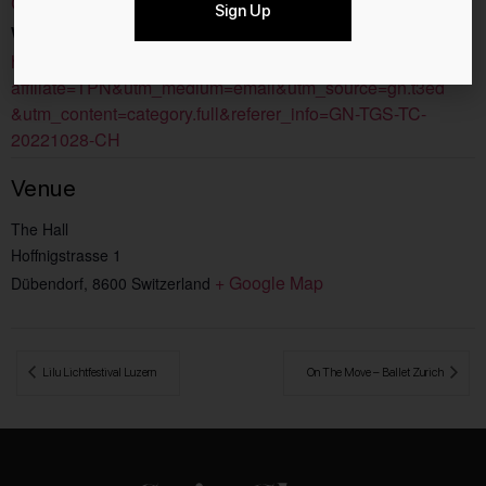
Concerts
Sign Up
Website:
https://www.ticketcorner.ch/artist/harry-potter-in-concert/?
affiliate=TPN&utm_medium=email&utm_source=gn.t3ed
&utm_content=category.full&referer_info=GN-TGS-TC-
20221028-CH
Venue
The Hall
Hoffnigstrasse 1
+ Google Map
Dübendorf
,
8600
Switzerland
 Lilu Lichtfestival Luzern
On The Move – Ballet Zurich 