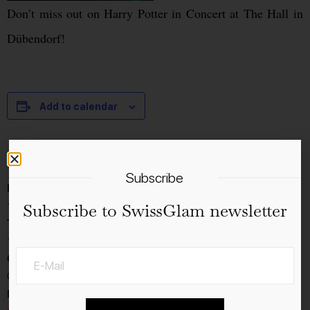
Don’t miss out on Harry Potter in Concert at The Hall in
Dübendorf!
Add to calendar
Details
Subscribe
Date:
13.1.2023
Subscribe to SwissGlam newsletter
Time:
16:00 - 19:00
Cost:
CHF60.40
Event Category: