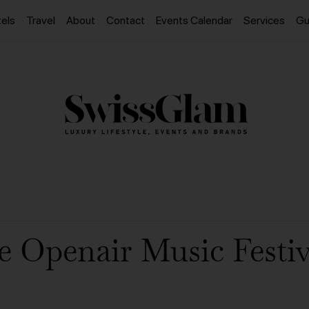
els
Travel
About
Contact
Events Calendar
Services
Gu
e Openair Music Festiv