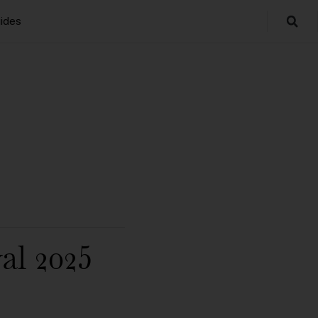
ides
al 2025