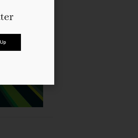
ter
 Up