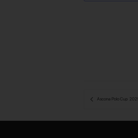
 Ascona Polo Cup  202