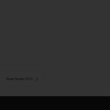
Street Parade 2025 