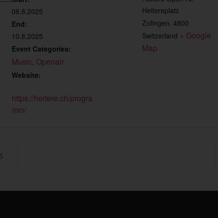
Heitereplatz
08.8.2025
Zofingen
,
4800
End:
+ Google 
Switzerland
10.8.2025
Map
Event Categories:
Music
Openair
,
Website:
https://heitere.ch/progra
mm/
5