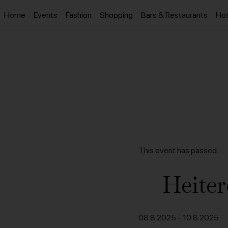
Home
Events
Fashion
Shopping
Bars & Restaurants
Hot
This event has passed.
Heiter
08.8.2025
-
10.8.2025