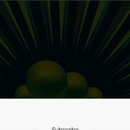
Subscribe