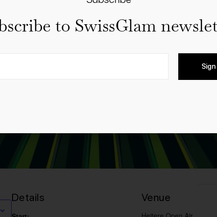
bscribe to SwissGlam newslet
Sign
Details
Venue
Heitere Open Air
Start: