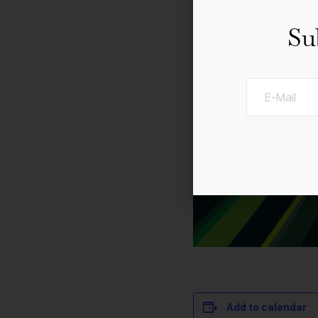
Su
Add to calendar