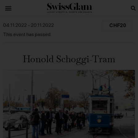
CHF20
04.11.2022
-
20.11.2022
This event has passed.
Honold Schoggi-Tram