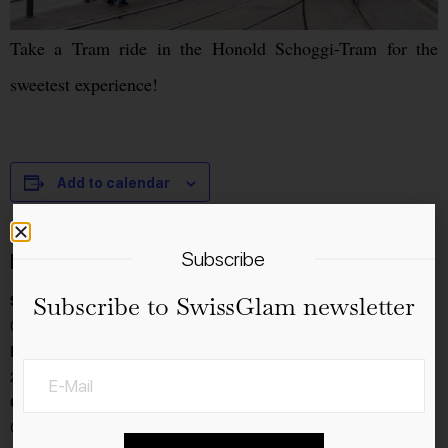
Take a Tram ride in the Honold Schoggi-Tram for the
sweetest experience!
Add to calendar
Subscribe
Details
Start:
Subscribe to SwissGlam newsletter
04.11.2022
End:
20.11.2022
Cost:
CHF20