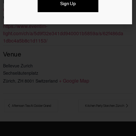
Event Category:
Sign Up
Culture
Website:
https://www.eventim-
light.com/ch/a/5d9f32e341dd940001b5859a/s/62f486da
1dbc4a5b8c1d1153/
Venue
Bellevue Zurich
Sechseläutenplatz
+ Google Map
Zürich
,
ZH
8001
Switzerland
 Afternoon Tea At Dolder Grand
Kitchen Party Storchen Zürich 