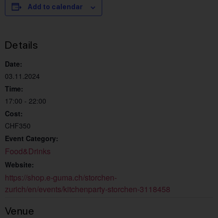
Add to calendar
Details
Date:
03.11.2024
Time:
17:00 - 22:00
Cost:
CHF350
Event Category:
Food&Drinks
Website:
https://shop.e-guma.ch/storchen-
zurich/en/events/kitchenparty-storchen-3118458
Venue