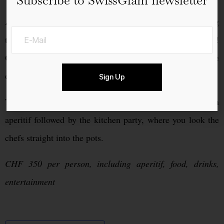
And Elia Maropoulos and his service team leave nothing
to be desired. Of course, suitable party music is present!
Groove together with the kitchen crew through the
evening.
Sign Up
This extraordinary party begins at 5.00 p.m. with an
aperitif followed by the kitchen party, where you look the
chefs straight into the pots.
CHF 350 per person, including aperitif, food, drinks,
entertainment