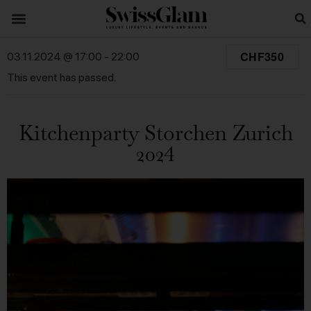
CHF350
03.11.2024 @ 17:00
-
22:00
This event has passed.
Kitchenparty Storchen Zurich
2024