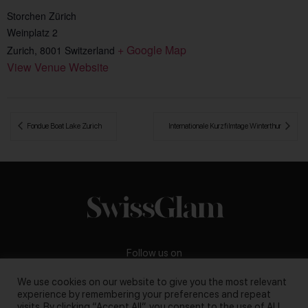
Storchen Zürich
Weinplatz 2
+ Google Map
Zurich
,
8001
Switzerland
View Venue Website
 Fondue Boat Lake Zurich
Internationale Kurzfilmtage Winterthur 
Follow us on
We use cookies on our website to give you the most relevant
experience by remembering your preferences and repeat
visits. By clicking “Accept All”, you consent to the use of ALL