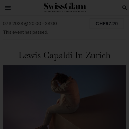
CHF67.20
07.3.2023 @ 20:00
-
23:00
This event has passed.
Lewis Capaldi In Zurich