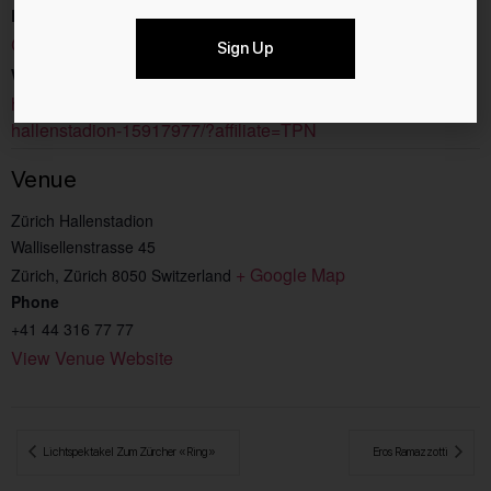
Event Category:
Concerts
Sign Up
Website:
https://www.ticketcorner.ch/event/lewis-capaldi-
hallenstadion-15917977/?affiliate=TPN
Venue
Zürich Hallenstadion
Wallisellenstrasse 45
+ Google Map
Zürich
,
Zürich
8050
Switzerland
Phone
+41 44 316 77 77
View Venue Website
 Lichtspektakel Zum Zürcher «Ring»
Eros Ramazzotti 