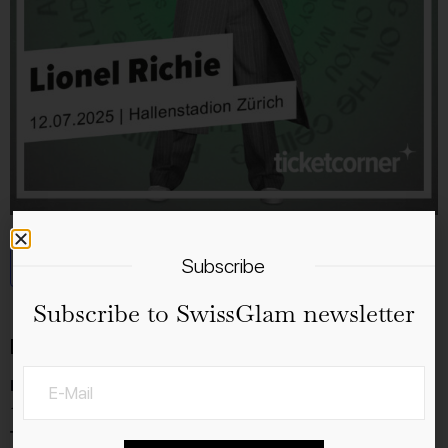
Subscribe
Add to calendar
Subscribe to SwissGlam newsletter
Details
Date:
12.7.2025
Time: