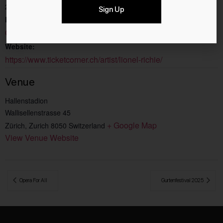
20:00 - 23:00
Sign Up
Event Category:
Concerts
Website:
https://www.ticketcorner.ch/artist/lionel-richie/
Venue
Hallenstadion
Wallisellenstrasse 45
+ Google Map
Zürich
,
Zurich
8050
Switzerland
View Venue Website
 Opera For All
Gurtenfestival 2025 