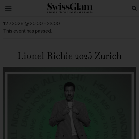
12.7.2025 @ 20:00
-
23:00
This event has passed.
Lionel Richie 2025 Zurich