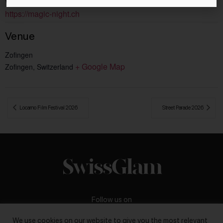
Website:
https://magic-night.ch
Venue
Zofingen
+ Google Map
Zofingen
,
Switzerland
 Locarno Film Festival 2026
Street Parade 2026 
Follow us on
We use cookies on our website to give you the most relevant