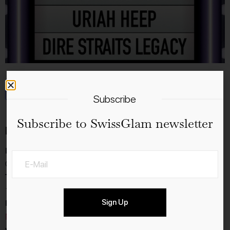
Add to calendar
Subscribe
Subscribe to SwissGlam newsletter
Details
Date:
05.8.2026
Time:
19:00 - 23:30
Event Category:
Sign Up
Music