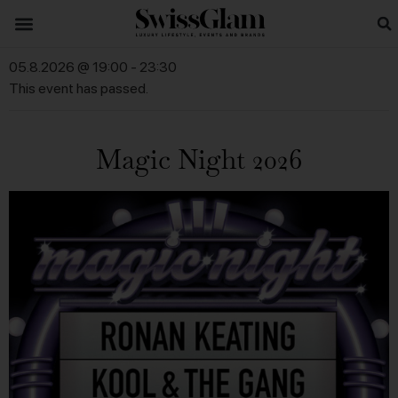
05.8.2026 @ 19:00
-
23:30
This event has passed.
Magic Night 2026