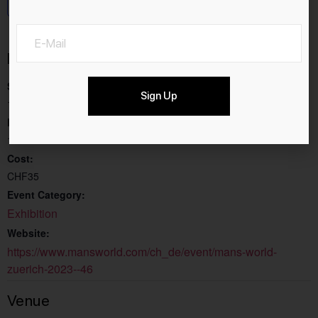
Add to calendar
Details
Start:
Sign Up
13.4.2023
End:
16.4.2023
Cost:
CHF35
Event Category:
Exhibition
Website:
https://www.mansworld.com/ch_de/event/mans-world-
zuerich-2023--46
Venue