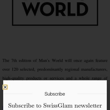
The 7th edition of Man’s World will once again feature
over 120 selected, predominantly regional manufacturers,
high-quality products or services and a whole range of
surprises and attractions.
Subscribe
Subscribe to SwissGlam newsletter