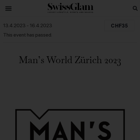
CHF35
13.4.2023
-
16.4.2023
This event has passed.
Man’s World Zürich 2023