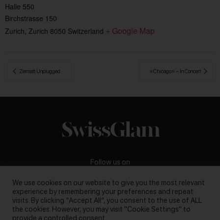
Halle 550
Birchstrasse 150
+ Google Map
Zurich
,
Zurich
8050
Switzerland
 Zermatt Unplugged
«Chicago» – In Concert 
Follow us on
We use cookies on our website to give you the most relevant
experience by remembering your preferences and repeat
visits. By clicking “Accept All”, you consent to the use of ALL
the cookies. However, you may visit "Cookie Settings" to
Business inquiries:
darya@swissglam.ch
provide a controlled consent.