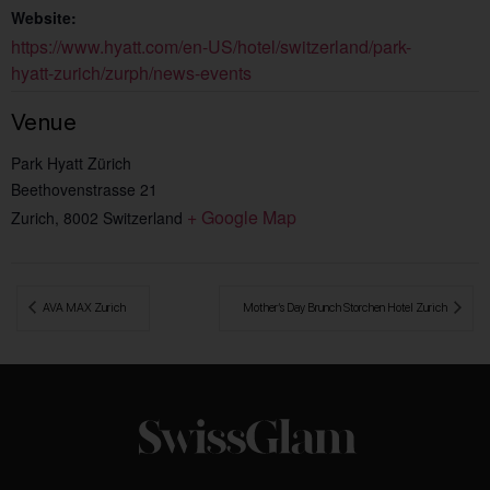
Website:
https://www.hyatt.com/en-US/hotel/switzerland/park-
hyatt-zurich/zurph/news-events
Venue
Park Hyatt Zürich
Beethovenstrasse 21
+ Google Map
Zurich
,
8002
Switzerland
 AVA MAX Zurich
Mother’s Day Brunch Storchen Hotel Zurich 