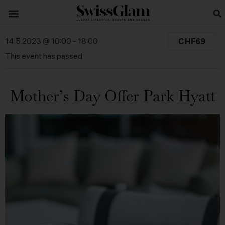
CHF69
14.5.2023 @ 10:00
-
18:00
This event has passed.
Mother’s Day Offer Park Hyatt