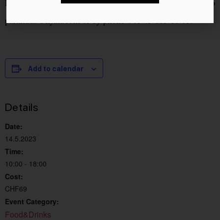
Reservations can be made by email to
parkhuus@hyatt.com
or by phone +41 43 883 10 75.
Add to calendar
Details
Date:
14.5.2023
Time:
10:00 - 18:00
Cost:
CHF69
Event Category:
Food&Drinks