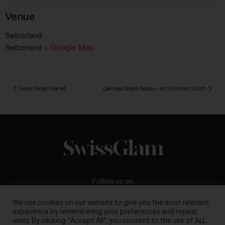
Venue
Switzerland
+ Google Map
Switzerland
 Swiss Design Market
Darkness Breeds Beauty – Art Exhibition Zurich 
Follow us on
We use cookies on our website to give you the most relevant
experience by remembering your preferences and repeat
visits. By clicking “Accept All”, you consent to the use of ALL