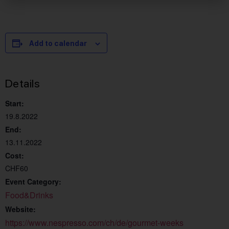
Add to calendar
Details
Start:
19.8.2022
End:
13.11.2022
Cost:
CHF60
Event Category:
Food&Drinks
Website:
https://www.nespresso.com/ch/de/gourmet-weeks