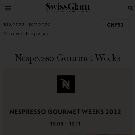
CHF60
19.8.2022
-
13.11.2022
This event has passed.
Nespresso Gourmet Weeks