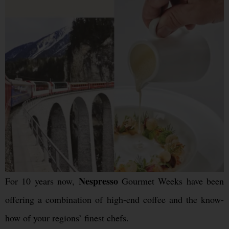
Nespresso
For 10 years now,
Gourmet Weeks have been
offering a combination of high-end coffee and the know-
how of your regions’ finest chefs.