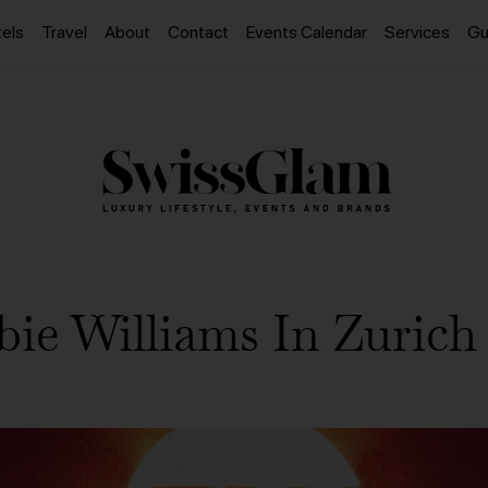
els
Travel
About
Contact
Events Calendar
Services
Gu
ie Williams In Zurich