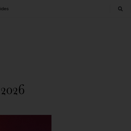
ides
 2026