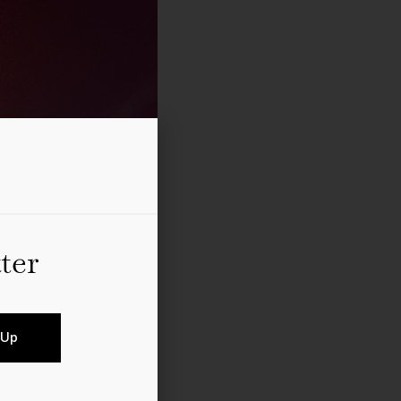
ter
 Up