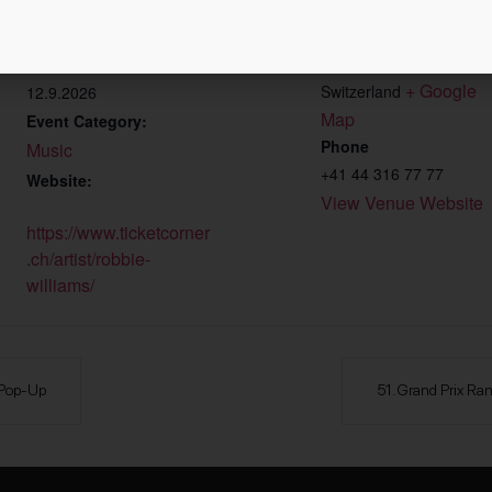
Zürich Hallenstadion
Start:
Wallisellenstrasse 45
09.9.2026
Zürich
,
Zürich
8050
End:
+ Google 
Switzerland
12.9.2026
Map
Event Category:
Phone
Music
+41 44 316 77 77
Website:
View Venue Website
https://www.ticketcorner
.ch/artist/robbie-
williams/
 Pop-Up
51. Grand Prix Ra