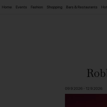
Home
Events
Fashion
Shopping
Bars & Restaurants
Hot
Robb
09.9.2026
-
12.9.2026