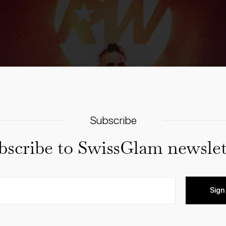
Subscribe
bscribe to SwissGlam newslet
Sign
Details
Venue