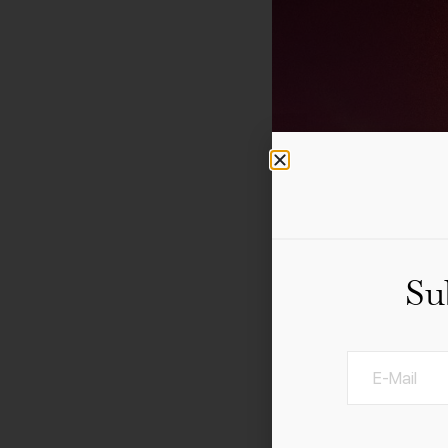
Su
Add to calendar