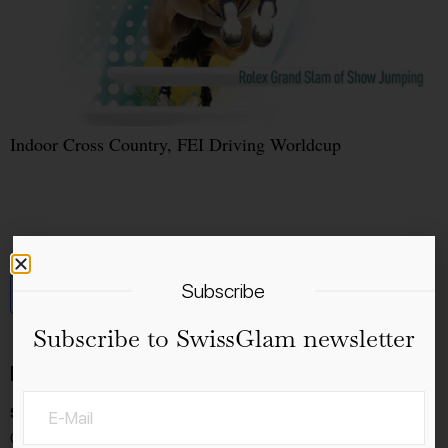
Indoor Cross Country, FEI Driving Worldcup
Subscribe
Add to calendar
Subscribe to SwissGlam newsletter
Details
Start:
06.12.2023