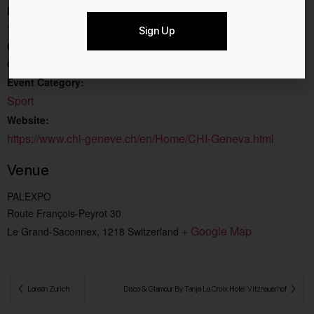
End:
10.12.2023
Sign Up
Cost:
CHF47.80
Event Category:
Sport
Website:
https://www.chi-geneve.ch/en/Home/CHI-Geneva.html
Venue
PALEXPO
Route François-Peyrot 30
+ Google Map
Le Grand-Saconnex
,
1218
Switzerland
 Loreen Zurich
Disco & Glamour By Tanja La Croix Hotel Vitznauerhof 