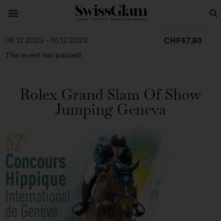
CHF47.80
06.12.2023
-
10.12.2023
This event has passed.
Rolex Grand Slam Of Show
Jumping Geneva