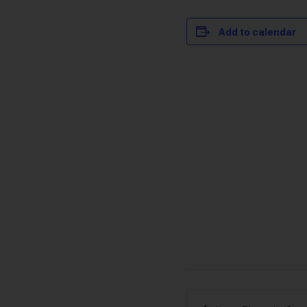
Add to calendar