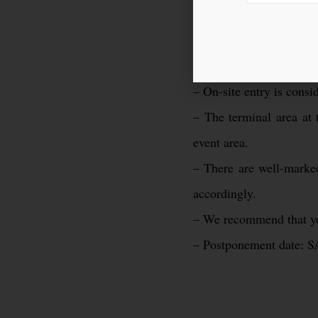
– Smoking on the event 
– The entrance age to th
– Bringing liquids is str
– On-site entry is cons
– The terminal area at 
event area.
– There are well-marked
accordingly.
– We recommend that you
– Postponement date: S