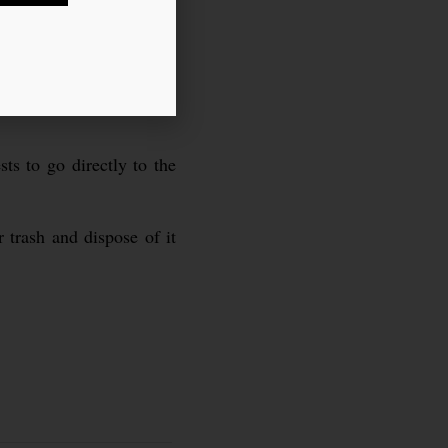
ts to go directly to the
 trash and dispose of it