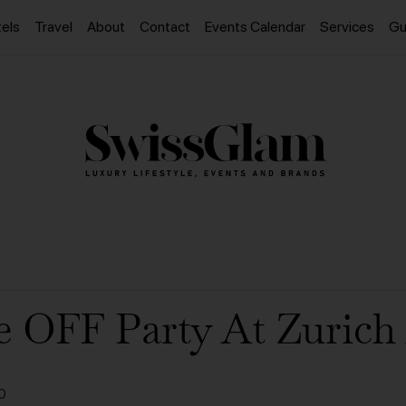
els
Travel
About
Contact
Events Calendar
Services
Gu
e OFF Party At Zurich 
0