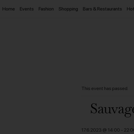
Home
Events
Fashion
Shopping
Bars & Restaurants
Hot
This event has passed.
Sauvag
17.6.2023 @ 14:00
-
22:0