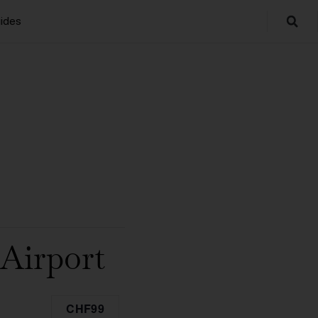
ides
Airport
CHF99