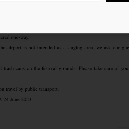
area is only allowed in the marked zones.
e event is 20 years and older. Be sure to bring an official ID.
ictly prohibited.
idered one-way.
the airport is not intended as a staging area, we ask our gues
 trash cans on the festival grounds. Please take care of your
 travel by public transport.
A 24 June 2023