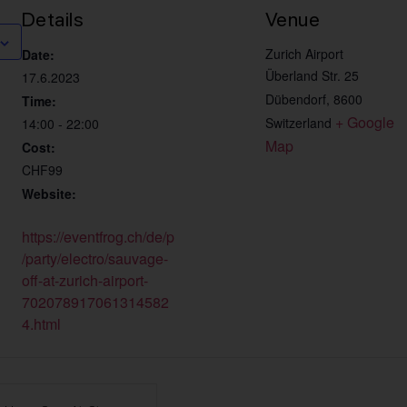
Details
Venue
Zurich Airport
Date:
Überland Str. 25
17.6.2023
Dübendorf
,
8600
Time:
+ Google 
Switzerland
14:00 - 22:00
Map
Cost:
CHF99
Website:
https://eventfrog.ch/de/p
/party/electro/sauvage-
off-at-zurich-airport-
702078917061314582
4.html