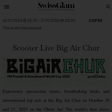
CHF99
20.10.2023 @ 22:30
-
21.10.2023 @ 23:30
This event has passed.
Scooter Live Big Air Chur
Experience spectacular stunts, breathtaking tricks and
international top acts at the Big Air Chur on October 20
and 21, 2023 on the Obere Au! The world’s best skiers