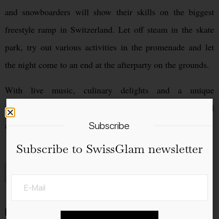
and snowboarders will show their skills on the biggest
freestyle ramp in Switzerland. Let off steam in the skate
park, try out various activities in the promenade and let
the night come to an end at the afterparty on the grounds.
With live music, culinary delights and a unique
atmosphere, the Big Air Chur is the ultimate event for all
action, sports and music fans.
Subscribe
Subscribe to SwissGlam newsletter
Add to calendar
Details
Venue