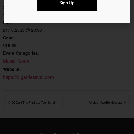
Sign Up
Chur Obere Au
Start:
Chur
,
7000
Switzerland
20.10.2023 @ 22:30
End:
21.10.2023 @ 23:30
Cost:
CHF99
Event Categories:
Music
Sport
,
Website:
https://bigairfestival.com
 50 Cent The Final Lap Tour Zurich
Rendez-Vous Bundesplatz 