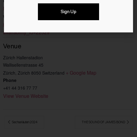
Event Category:
Music
Sign Up
Website:
https://hallenstadion.ch/events/scooter-2/?
availability_id=22529
Venue
Zürich Hallenstadion
Wallisellenstrasse 45
+ Google Map
Zürich
,
Zürich
8050
Switzerland
Phone
+41 44 316 77 77
View Venue Website
 Sechseläuten 2024
THE SOUND OF JAMES BOND 