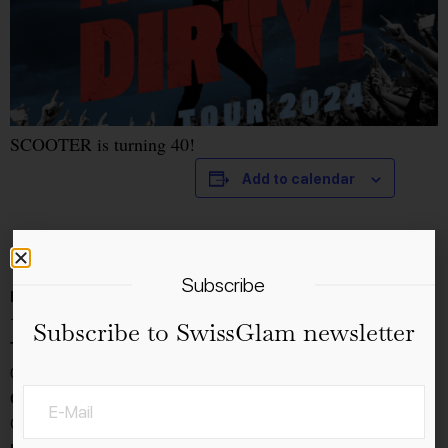
SCOOTER is turning 40!
Add to calendar
Details
Subscribe
Date:
16.4.2024
Subscribe to SwissGlam newsletter
Time:
08:00 - 17:00
Cost:
CHF70