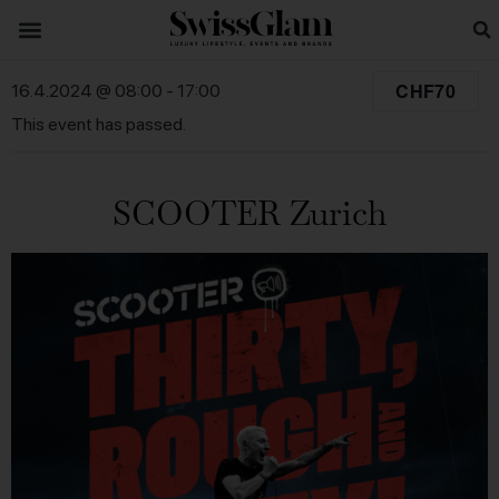
CHF70
16.4.2024 @ 08:00
-
17:00
This event has passed.
SCOOTER Zurich