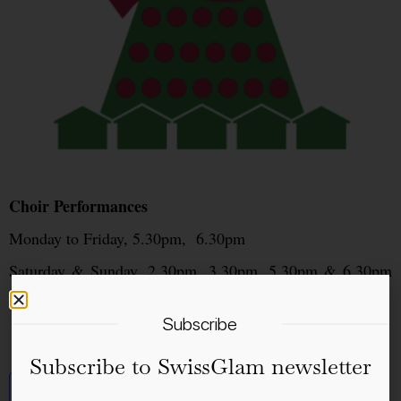
Choir Performances
Monday to Friday, 5.30pm, 6.30pm
Saturday & Sunday, 2.30pm, 3.30pm, 5.30pm & 6.30pm
(sometimes also at 8.00pm)
Subscribe
Subscribe to SwissGlam newsletter
Add to calendar