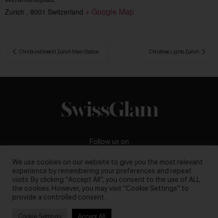
+ Google Map
Zurich
,
8001
Switzerland
 Christkindlimarkt Zurich Main Station
Christmas Lights Zurich 
Follow us on
We use cookies on our website to give you the most relevant
experience by remembering your preferences and repeat
visits. By clicking “Accept All”, you consent to the use of ALL
the cookies. However, you may visit "Cookie Settings" to
Business inquiries:
darya@swissglam.ch
provide a controlled consent.
Cookie Settings
Accept All