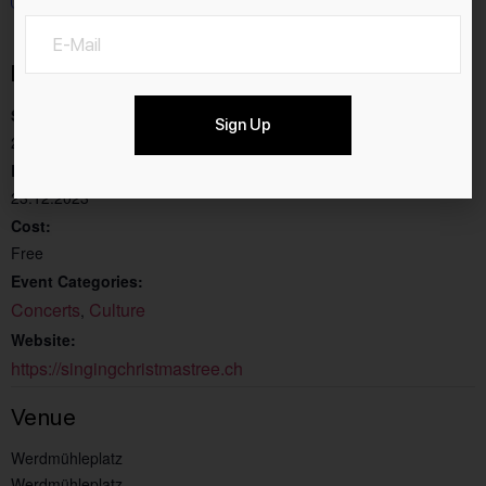
Details
Start:
Sign Up
23.11.2023
End:
23.12.2023
Cost:
Free
Event Categories:
Concerts
Culture
,
Website:
https://singingchristmastree.ch
Venue
Werdmühleplatz
Werdmühleplatz