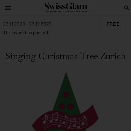
FREE
23.11.2023
-
23.12.2023
This event has passed.
Singing Christmas Tree Zurich