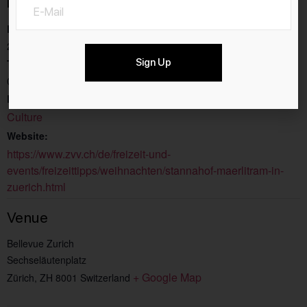
Details
Date:
22.11.2025
Sign Up
Time:
08:00 - 17:00
Event Category:
Culture
Website:
https://www.zvv.ch/de/freizeit-und-
events/freizeittipps/weihnachten/stannahof-maerlitram-in-
zuerich.html
Venue
Bellevue Zurich
Sechseläutenplatz
+ Google Map
Zürich
,
ZH
8001
Switzerland