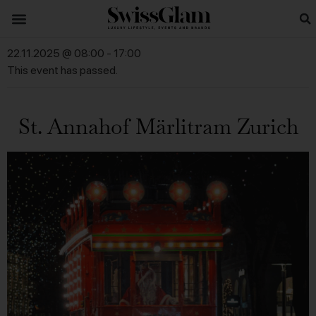
22.11.2025 @ 08:00
-
17:00
This event has passed.
St. Annahof Märlitram Zurich