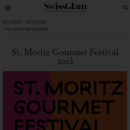
27.1.2025
-
02.2.2025
This event has passed.
St. Moritz Gourmet Festival
2025