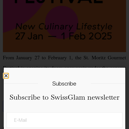
From January 27 to February 1, the St. Moritz Gourmet
Festival is opening its doors once again under the concept
“New Culinary Lifestyle.”
Subscribe
Subscribe to SwissGlam newsletter
Add to calendar
Details