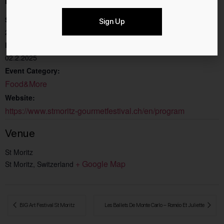
Start:
Sign Up
27.1.2025
End:
02.2.2025
Event Category:
Food&More
Website:
https://www.stmoritz-gourmetfestival.ch/en/program
Venue
St Moritz
+ Google Map
St Moritz
,
Switzerland
 BIG Art Festival St Moritz
Les Ballets De Monte Carlo – Roméo Et Juliette 