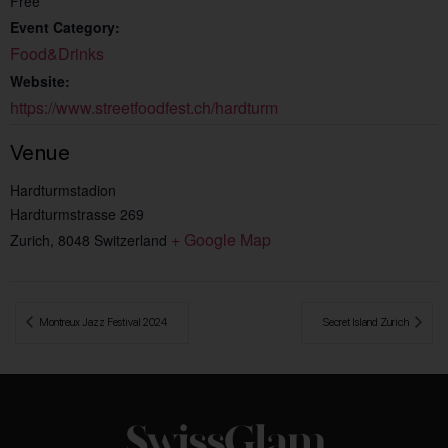
Free
Event Category:
Food&Drinks
Website:
https://www.streetfoodfest.ch/hardturm
Venue
Hardturmstadion
Hardturmstrasse 269
+ Google Map
Zurich
,
8048
Switzerland
 Montreux Jazz Festival 2024
Secret Island Zurich 