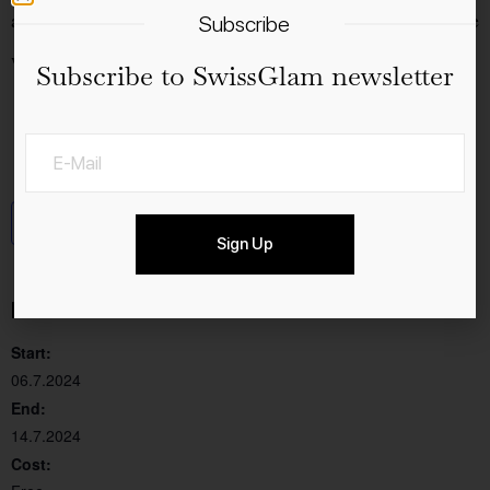
admission and with a generously protected area from the
Subscribe
weather.
Subscribe to SwissGlam newsletter
Add to calendar
Sign Up
Details
Start:
06.7.2024
End:
14.7.2024
Cost: