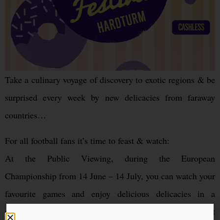
Take a culinary voyage of discovery to exotic regions & be
surprised every week by new delicacies from faraway
countries…
For all football fans it’s time to feast & watch:
At the Public Viewing, during the European
Championship from 14 June – 14 July, you can watch your
favourite games and enjoy delicious delicacies in a
specially designated part of the festival – without