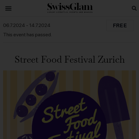
FREE
06.7.2024
-
14.7.2024
This event has passed.
Street Food Festival Zurich