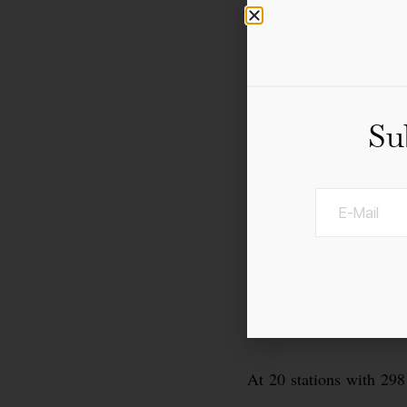
Su
At 20 stations with 298 