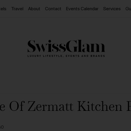
els
Travel
About
Contact
Events Calendar
Services
Gu
e Of Zermatt Kitchen 
30