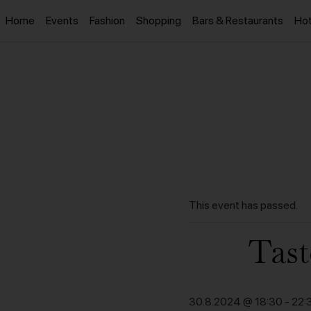
Home
Events
Fashion
Shopping
Bars & Restaurants
Hot
This event has passed.
Tast
30.8.2024 @ 18:30
-
22: