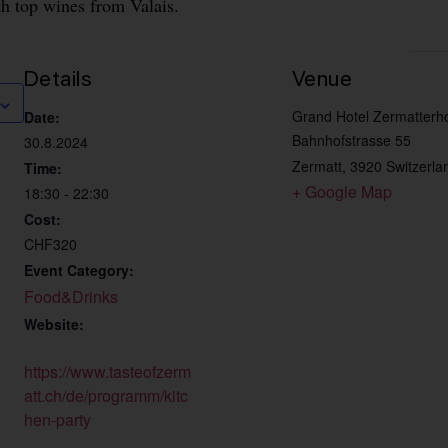
th top wines from Valais.
Details
Venue
Grand Hotel Zermatterh
Date:
Bahnhofstrasse 55
30.8.2024
Zermatt
,
3920
Switzerla
Time:
+ Google Map
18:30 - 22:30
Cost:
CHF320
Event Category:
Food&Drinks
Website:
https://www.tasteofzerm
att.ch/de/programm/kitc
hen-party