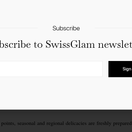
Subscribe
bscribe to SwissGlam newslet
Sign
points, seasonal and regional delicacies are freshly prepared