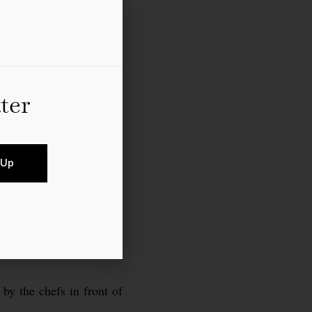
ter
 Up
 by the chefs in front of