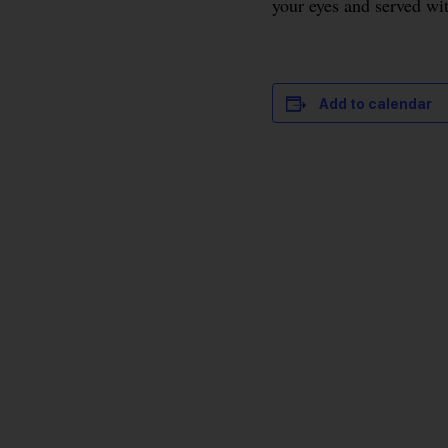
your eyes and served wi
Add to calendar