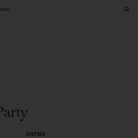
ides
Party
CHF320