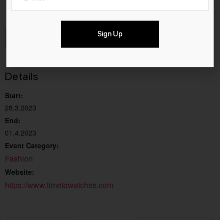
Sign Up
Add to calendar
Details
Start:
28.3.2023
End:
01.4.2023
Event Category:
Fashion
Website:
https://www.timetowatches.com