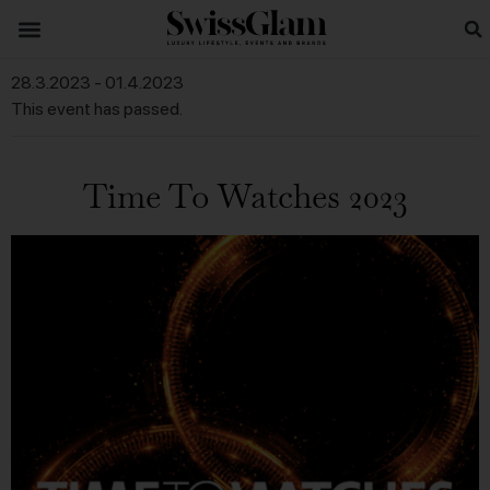
28.3.2023
-
01.4.2023
This event has passed.
Time To Watches 2023