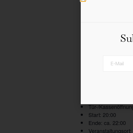
Su
Die niederländische Ele
Restaurant geöffne
Tür-/Kassenöffnun
Start: 20:00
Ende: ca. 22:00
Veranstaltungsort: