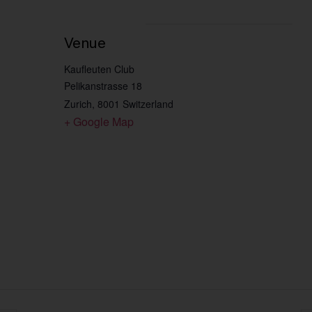
Venue
Kaufleuten Club
Pelikanstrasse 18
Zurich
,
8001
Switzerland
+ Google Map