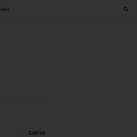
ides
CHF48