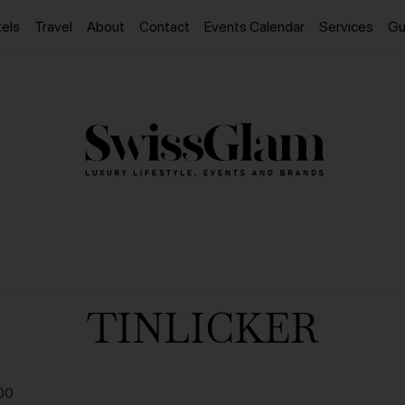
els
Travel
About
Contact
Events Calendar
Services
Gu
TINLICKER
00