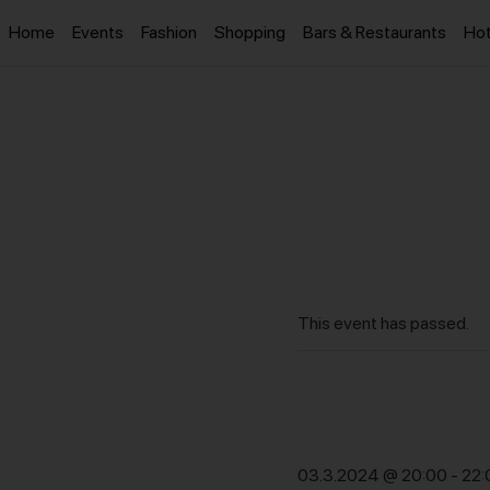
Home
Events
Fashion
Shopping
Bars & Restaurants
Hot
This event has passed.
03.3.2024 @ 20:00
-
22: