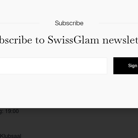
Subscribe
bscribe to SwissGlam newslet
Sign
ctronica-Band
Add to calendar
t ab: 18:00
g: 19:00
 Klubsaal