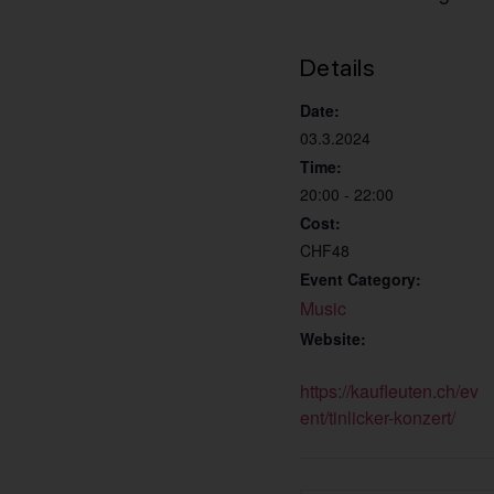
Details
Date:
03.3.2024
Time:
20:00 - 22:00
Cost:
CHF48
Event Category:
Music
Website:
https://kaufleuten.ch/ev
ent/tinlicker-konzert/