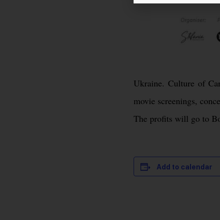
Ukraine. Culture of Car
movie screenings, conce
The profits will go to 
Add to calendar