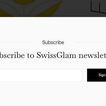
Subscribe
bscribe to SwissGlam newslet
Sign