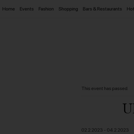
Home
Events
Fashion
Shopping
Bars & Restaurants
Hot
This event has passed.
U
02.2.2023
-
04.2.2023