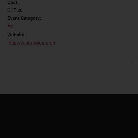
Cost:
CHF 20
Event Category:
Art
Website:
http://cultureofcare.ch