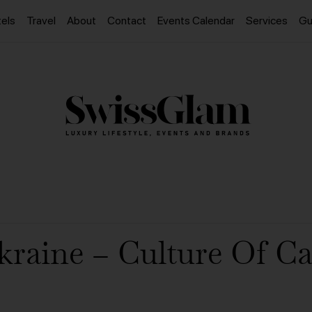
els
Travel
About
Contact
Events Calendar
Services
Gu
kraine – Culture Of Ca