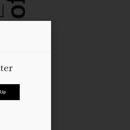
ter
 Up