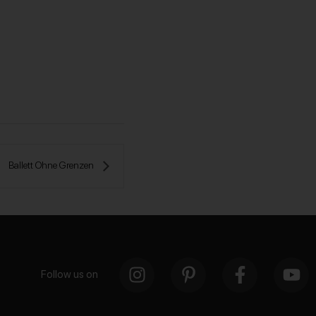
Ballett Ohne Grenzen 
Follow us on