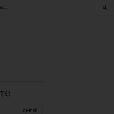
ides
re
CHF 20