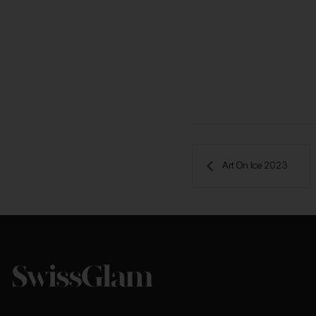
 Art On Ice 2023