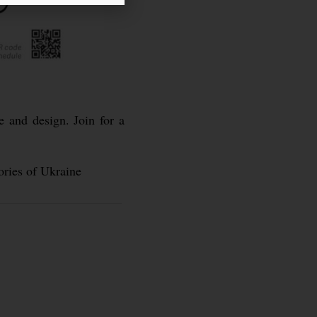
e and design. Join for a
ories of Ukraine
d