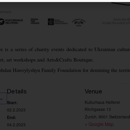
e is a series of charity events dedicated to Ukrainian cultur
rt, art workshops and Arts&Crafts Boutique.
Bohdan Hawrylyshyn Family Foundation for demining the territ
Details
Venue
Kulturhaus Helferei
Start:
Kirchgasse 13
02.2.2023
Zurich
,
8001
Switzerlan
End:
+ Google Map
04.2.2023