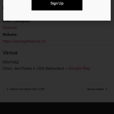
11.8.2026
Sign Up
End:
15.8.2026
Event Category:
Openair
Website:
https://venogefestival.ch
Venue
PENTHAZ
+ Google Map
Chem. des Publes 4
1303
Switzerland
 GaultMillau Garden Party 2026
Openair Gampel 