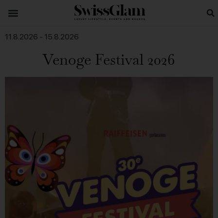
11.8.2026
-
15.8.2026
Venoge Festival 2026