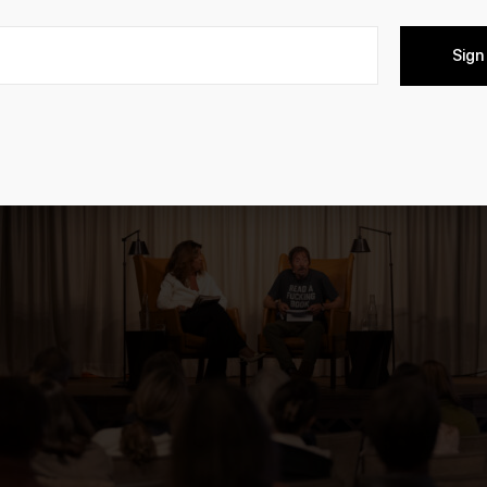
kavazovic, Douglas Kennedy, and Andrea & Gottfried von Sie
Sign