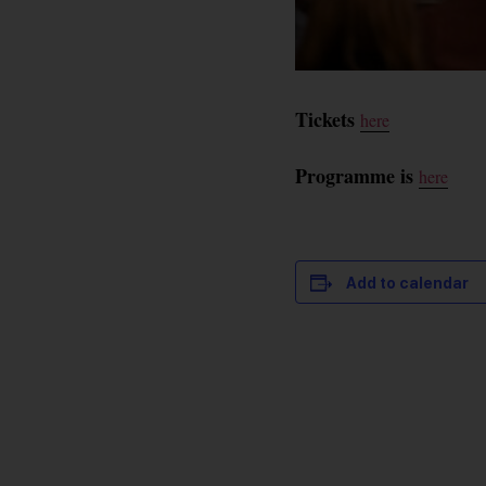
Tickets
here
Programme is
here
Add to calendar