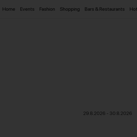
Home
Events
Fashion
Shopping
Bars & Restaurants
Hot
29.8.2026
-
30.8.2026