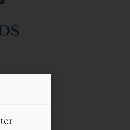
l literature festival in
book signings, lunches,
ter
DBC Pierre, Jill Dawson,