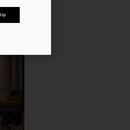
benthal.
 Up