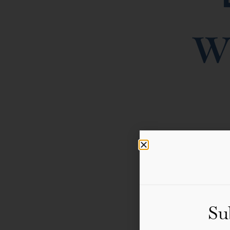
WoW Gstaad returns on 2
the Swiss Alps featuri
Su
scenic walks, and a fre