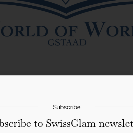
9–30 August 2026 for its sixth edition: a two-day internationa
Subscribe
ng renowned authors, lively conversations, masterclasses, 
bscribe to SwissGlam newslet
e public village event. Confirmed names include Susie Boyt, 