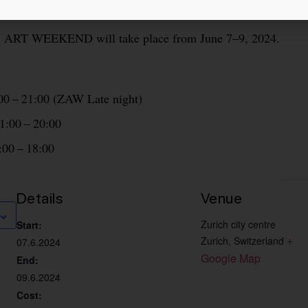
N
ART WEEKEND will take place from June 7–9, 2024.
:00 – 21:00 (ZAW Late night)
1:00 – 20:00
:00 – 18:00
Details
Venue
Zurich city centre
Start:
+ 
Zurich
,
Switzerland
07.6.2024
Google Map
End:
09.6.2024
Cost: