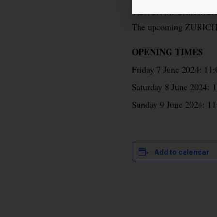
VISITOR INFORMATIO
The upcoming ZURICH 
OPENING TIMES
Friday 7 June 2024: 11
Saturday 8 June 2024: 1
Sunday 9 June 2024: 11
Add to calendar