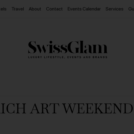
els
Travel
About
Contact
Events Calendar
Services
Gu
ICH ART WEEKEND 