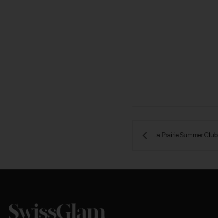
 La Prairie Summer Clu