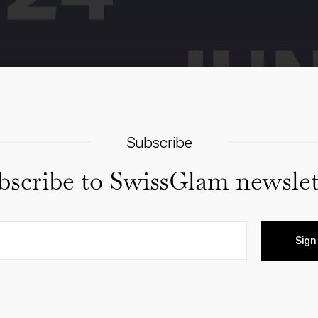
Subscribe
bscribe to SwissGlam newslet
Sign
m of exhibitions & events, engaging with artists, curato
ired and make new encounters! Free and open to the public, 
spaces, publishers, collections and foundations in Zurich.