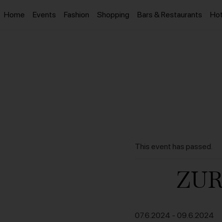
Home
Events
Fashion
Shopping
Bars & Restaurants
Hot
This event has passed.
ZUR
07.6.2024
-
09.6.2024