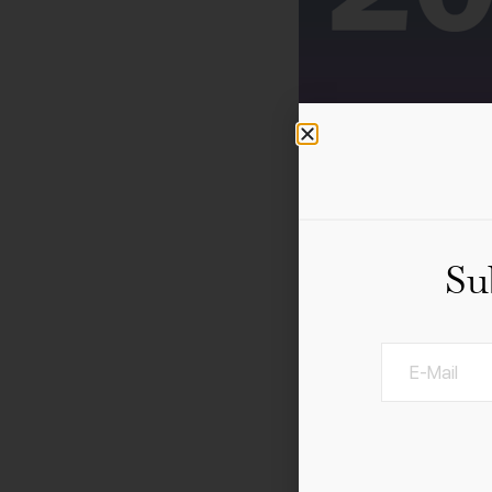
Su
A 3–day curated progra
professionals. Be insp
museums, galleries, off-