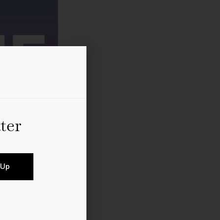
ter
 Up
rs, collectors and art
organised and hosted by