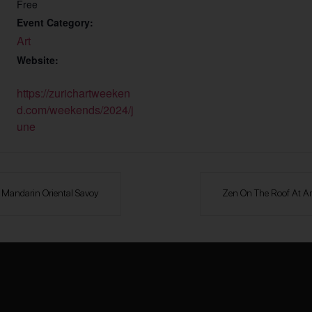
Free
Event Category:
Art
Website:
https://zurichartweeken
d.com/weekends/2024/j
une
b Mandarin Oriental Savoy
Zen On The Roof At A