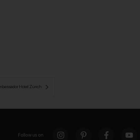
mbassador Hotel Zürich 
Follow us on