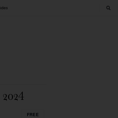
ides
2024
FREE