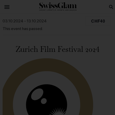
CHF40
03.10.2024
-
13.10.2024
This event has passed.
Zurich Film Festival 2024