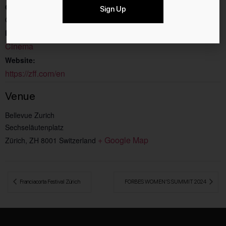
Cost:
Sign Up
CHF40
Event Category:
Cinema
Website:
https://zff.com/en
Venue
Bellevue Zurich
Sechseläutenplatz
+ Google Map
Zürich
,
ZH
8001
Switzerland
 Franciacorta Festival Zürich
FORBES WOMEN’S SUMMIT 2024 