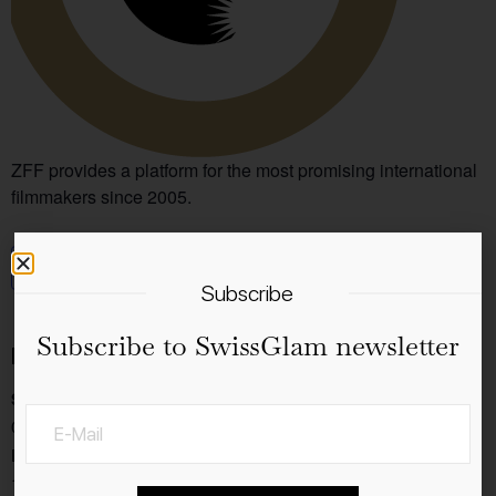
ZFF provides a platform for the most promising international
filmmakers since 2005.
Add to calendar
Subscribe
Subscribe to SwissGlam newsletter
Details
Start:
03.10.2024
End:
13.10.2024