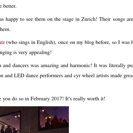
 better.
as happy to see them on the stage in Zurich! Their songs ar
 them.
(who sings in English), once on my blog before, so I was 
tz
inging is very appealing!
n and dancers was amazing and harmonic! It was literally pur
h neon and LED dance performers and cyr wheel artists made gr
e you do so in February 2017! It’s really worth it!