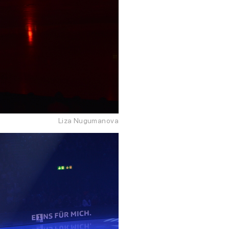
Liza Nugumanova