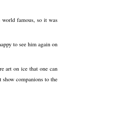
e world famous, so it was
happy to see him again on
e art on ice that one can
eat show companions to the