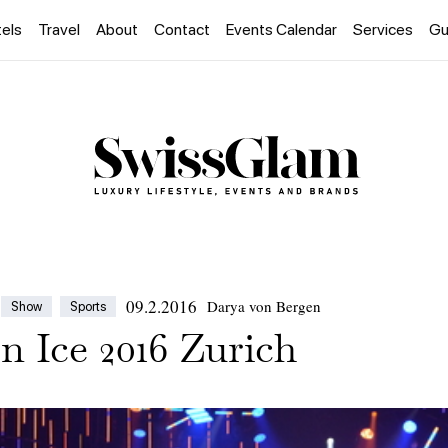
els
Travel
About
Contact
Events Calendar
Services
Gu
09.2.2016
Darya von Bergen
Show
Sports
n Ice 2016 Zurich