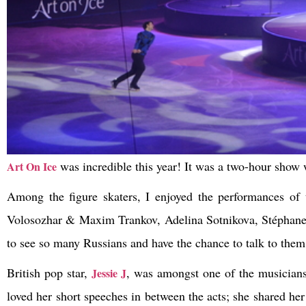
was incredible this year! It was a two-hour show w
Art On Ice
Among the figure skaters, I enjoyed the performances of
Volosozhar & Maxim Trankov, Adelina Sotnikova, Stéphane 
to see so many Russians and have the chance to talk to them
British pop star,
, was amongst one of the musicians
Jessie J
loved her short speeches in between the acts; she shared he