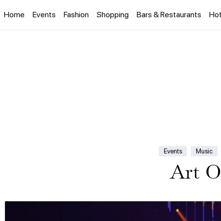
Home
Events
Fashion
Shopping
Bars & Restaurants
Hot
Events
Music
Art O