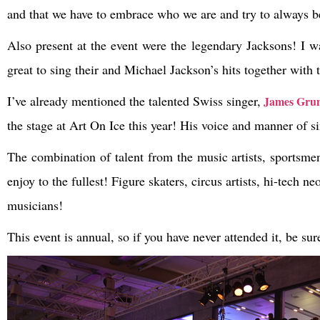
and that we have to embrace who we are and try to always be
Also present at the event were the legendary Jacksons! I w
great to sing their and Michael Jackson’s hits together with
I’ve already mentioned the talented Swiss singer,
James Grun
the stage at Art On Ice this year! His voice and manner of s
The combination of talent from the music artists, sportsme
enjoy to the fullest! Figure skaters, circus artists, hi-tec
musicians!
This event is annual, so if you have never attended it, be sur