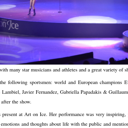
ith many star musicians and athletes and a great variety of s
 the following sportsmen: world and European champions E
Lambiel, Javier Fernandez, Gabriella Papadakis & Guillaume 
 after the show.
 present at Art on Ice. Her performance was very inspiring, 
r emotions and thoughts about life with the public and mentio