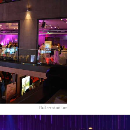
Hallen stadium