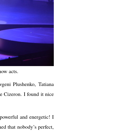
how acts.
vgeni Plushenko, Tatiana
Cizeron. I found it nice
powerful and energetic! I
ned that nobody’s perfect,