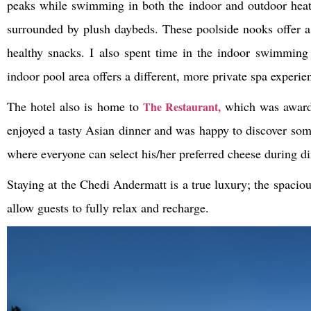
peaks while swimming in both the indoor and outdoor heated
surrounded by plush daybeds. These poolside nooks offer a 
healthy snacks. I also spent time in the indoor swimming
indoor pool area offers a different, more private spa experie
The hotel also is home to
which was awarde
The Restaurant,
enjoyed a tasty Asian dinner and was happy to discover some
where everyone can select his/her preferred cheese during di
Staying at the Chedi Andermatt is a true luxury; the spacio
allow guests to fully relax and recharge.