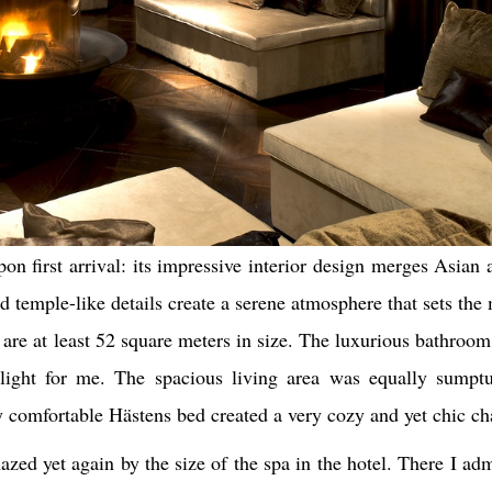
pon first arrival: its impressive interior design merges Asian
nd temple-like details create a serene atmosphere that sets the
are at least 52 square meters in size. The luxurious bathroom 
hlight for me. The spacious living area was equally sumpt
y comfortable Hästens bed created a very cozy and yet chic ch
azed yet again by the size of the spa in the hotel. There I a