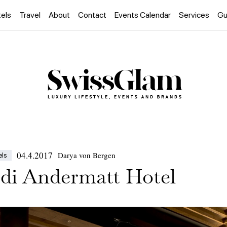
els
Travel
About
Contact
Events Calendar
Services
Gu
04.4.2017
Darya von Bergen
els
di Andermatt Hotel