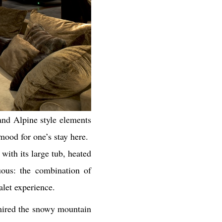
 and Alpine style elements
 mood for one’s stay here.
with its large tub, heated
uous: the combination of
alet experience.
dmired the snowy mountain