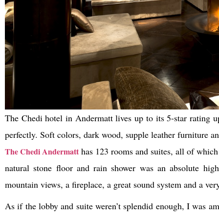
The Chedi hotel in Andermatt lives up to its 5-star rating u
perfectly. Soft colors, dark wood, supple leather furniture a
has 123 rooms and suites, all of which 
The Chedi Andermatt
natural stone floor and rain shower was an absolute hig
mountain views, a fireplace, a great sound system and a ver
As if the lobby and suite weren’t splendid enough, I was am