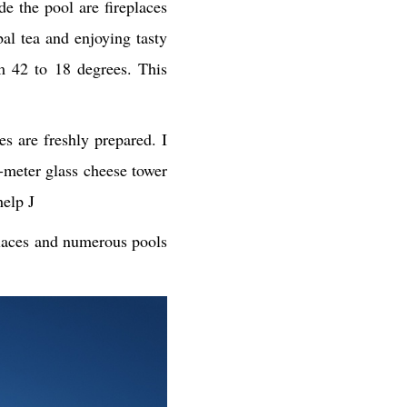
e the pool are fireplaces
al tea and enjoying tasty
m 42 to 18 degrees. This
 are freshly prepared. I
-meter glass cheese tower
help J
places and numerous pools