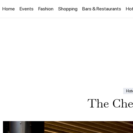
Home
Events
Fashion
Shopping
Bars & Restaurants
Hot
Hot
The Che