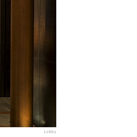
Lobby