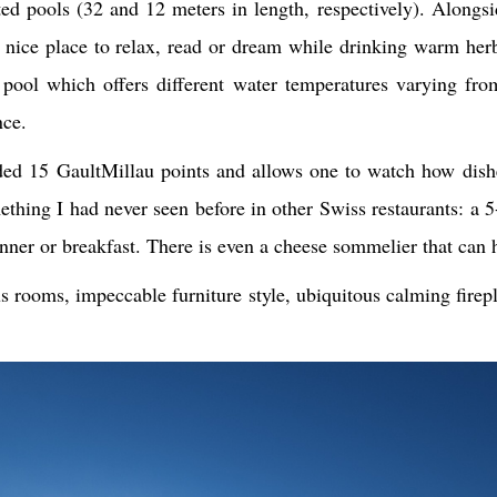
 pools (32 and 12 meters in length, respectively). Alongsid
nice place to relax, read or dream while drinking warm herb
 pool which offers different water temperatures varying fro
nce.
d 15 GaultMillau points and allows one to watch how dishes
thing I had never seen before in other Swiss restaurants: a 5
nner or breakfast. There is even a cheese sommelier that can 
us rooms, impeccable furniture style, ubiquitous calming fire