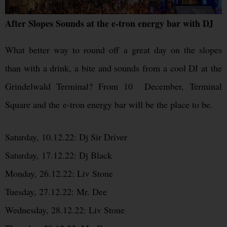
After Slopes Sounds at the e-tron energy bar with DJ
What better way to round off a great day on the slopes
than with a drink, a bite and sounds from a cool DJ at the
Grindelwald Terminal? From 10 December, Terminal
Square and the e-tron energy bar will be the place to be.
Saturday, 10.12.22: Dj Sir Driver
Saturday, 17.12.22: Dj Black
Monday, 26.12.22: Liv Stone
Tuesday, 27.12.22: Mr. Dee
Wednesday, 28.12.22: Liv Stone