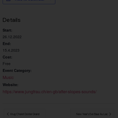
Details
Start:
26.12.2022
End:
15.4.2023
Cost:
Free
Event Category:
Music
Website:
https://www.jungfrau.ch/en-gb/after-slopes-sounds/
 Krug Chalet Dolder Grand
New Year’s Eve Baur Au Lac 