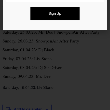
Saturday, 04.03.23: Mr. Dee
Sign Up
Saturday, 11.03.23: Liv Stone
Saturday, 18.03.23: Dj Sir Driver
Saturday, 25.03.23: Mr. Dee | SnowpenAir After Party
Sunday, 26.03.23: SnowpenAir After Party
Saturday, 01.04.23: Dj Black
Friday, 07.04.23: Liv Stone
Saturday, 08.04.23: Dj Sir Driver
Sunday, 09.04.23: Mr. Dee
Saturday, 15.04.23: Liv Stone
Add to calendar