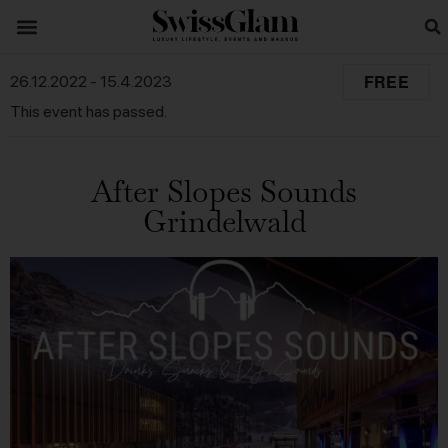
FREE
26.12.2022
-
15.4.2023
This event has passed.
After Slopes Sounds
Grindelwald