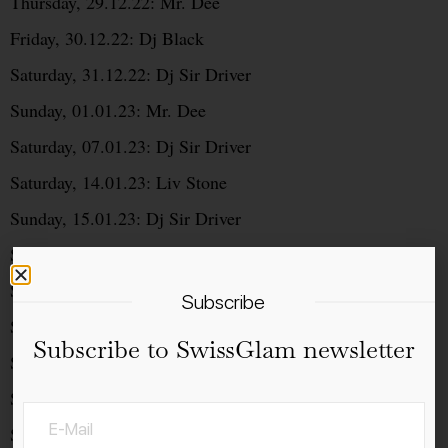
Thursday, 29.12.22: Mr. Dee
Friday, 30.12.22: Dj Black
Saturday, 31.12.22: Dj Sir Driver
Sunday, 01.01.23: Mr. Dee
Saturday, 07.01.23: Dj Sir Driver
Saturday, 14.01.23: Liv Stone
Sunday, 15.01.23: Dj Sir Driver
Saturday, 21.01.23: Mr. Dee
Saturday, 28.01.23: Dj Sir Driver
Subscribe
Saturday, 04.02.23: Dj Black
Subscribe to SwissGlam newsletter
Saturday, 11.02.23: Liv Stone
Saturday, 18.02.23: Mr. Dee
Saturday, 25.02.23: Dj Sir Driver