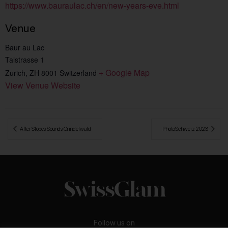
https://www.bauraulac.ch/en/new-years-eve.html
Venue
Baur au Lac
Talstrasse 1
+ Google Map
Zurich
,
ZH
8001
Switzerland
View Venue Website
 After Slopes Sounds Grindelwald
PhotoSchweiz 2023 
Follow us on