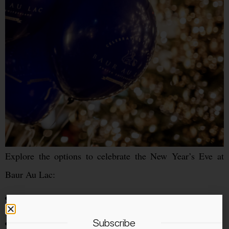
Explore the options to celebrate the New Year’s Eve at
Baur Au Lac:
Dinner at Pavillon
Dinner at Baur’s
Subscribe
Apero at Le Hall