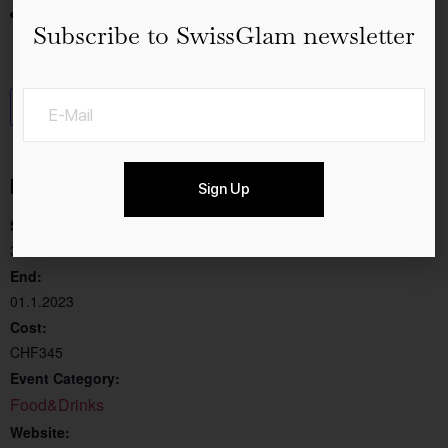
Dinner at Chalet Au Lac
Subscribe to SwissGlam newsletter
Add to calendar
Details
Sign Up
Start:
31.12.2022
End:
01.1.2023
Cost:
CHF345
Event Category:
Food&Drinks
Website: