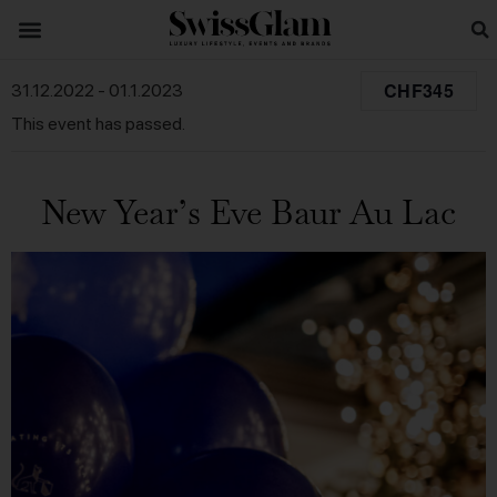
CHF345
31.12.2022
-
01.1.2023
This event has passed.
New Year’s Eve Baur Au Lac