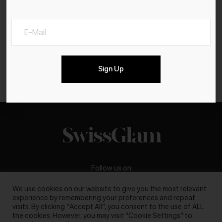
Sign Up
Follow us on
We use cookies on our website to give you the most relevant
experience by remembering your preferences and repeat
visits. By clicking “Accept All”, you consent to the use of ALL
the cookies. However, you may visit "Cookie Settings" to
Business inquiries:
darya@swissglam.ch