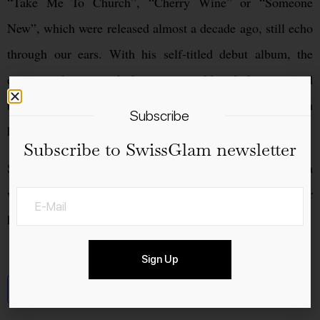
“Take Me To Church”, “Cherry Wine” or “Someone
New”, which were released almost a decade ago, still echo
through our ears. With his self-titled debut album, the
exceptional artist took the music world and charts around
the globe by storm within a year and has since secured an
Subscribe
honorable place in the music world.
Subscribe to SwissGlam newsletter
So Friday, July 14, should be marked boldly in the agenda
when Hozier finally plays again in Zurich four years after
his last sold-out show.
Sign Up
Add to calendar