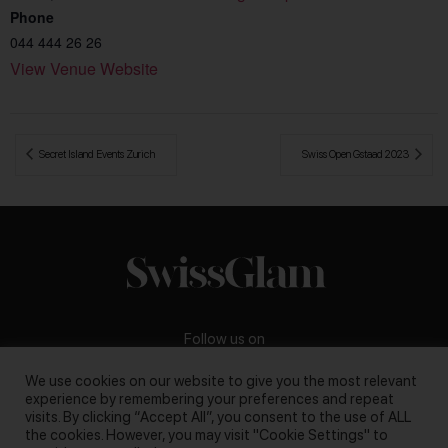
Phone
044 444 26 26
View Venue Website
 Secret Island Events Zurich
Swiss Open Gstaad 2023 
Follow us on
We use cookies on our website to give you the most relevant
experience by remembering your preferences and repeat
visits. By clicking “Accept All”, you consent to the use of ALL
the cookies. However, you may visit "Cookie Settings" to
Business inquiries:
darya@swissglam.ch