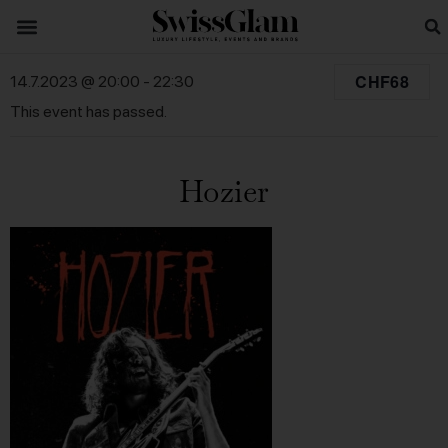
CHF68
14.7.2023 @ 20:00
-
22:30
This event has passed.
Hozier