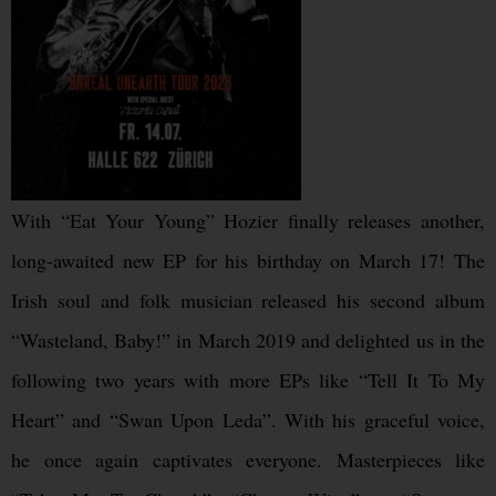
With “Eat Your Young” Hozier finally releases another,
long-awaited new EP for his birthday on March 17! The
Irish soul and folk musician released his second album
“Wasteland, Baby!” in March 2019 and delighted us in the
following two years with more EPs like “Tell It To My
Heart” and “Swan Upon Leda”. With his graceful voice,
he once again captivates everyone. Masterpieces like