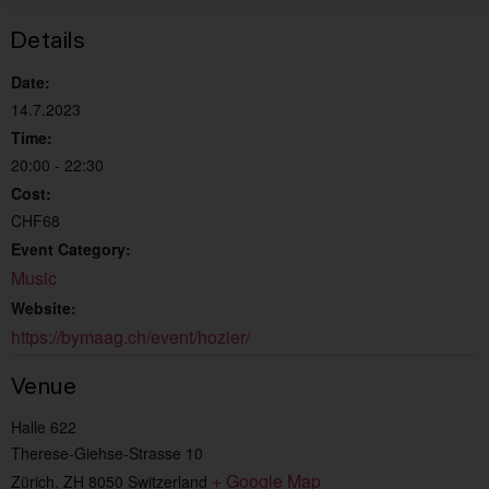
Details
Date:
14.7.2023
Time:
20:00 - 22:30
Cost:
CHF68
Event Category:
Music
Website:
https://bymaag.ch/event/hozier/
Venue
Halle 622
Therese-Giehse-Strasse 10
+ Google Map
Zürich
,
ZH
8050
Switzerland