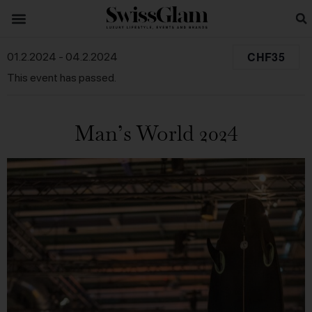
CHF35
01.2.2024
-
04.2.2024
This event has passed.
Man’s World 2024