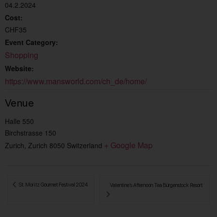
04.2.2024
Cost:
CHF35
Event Category:
Shopping
Website:
https://www.mansworld.com/ch_de/home/
Venue
Halle 550
Birchstrasse 150
+ Google Map
Zurich
,
Zurich
8050
Switzerland
 St. Moritz Gourmet Festival 2024
Valentine’s Afternoon Tea Bürgenstock Resort 