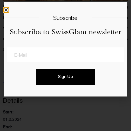
From 1 to 4 February 2024, Man’s World will once again
take place in Hall 550 in Zurich-Oerlikon. The 8th edition
Subscribe
will once again feature over 120 selected, predominantly
Subscribe to SwissGlam newsletter
regional manufacturers, high-quality products or services
and a whole host of surprises and attractions.
Sign Up
Add to calendar
Details
Start:
01.2.2024
End: